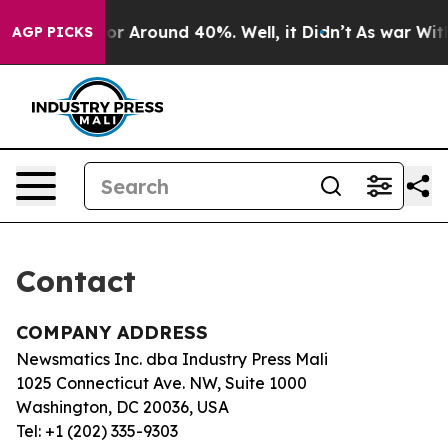
ave a Floor Around 40%. Well, it Didn’t
As war With 
AGP PICKS
Contact
COMPANY ADDRESS
Newsmatics Inc. dba Industry Press Mali
1025 Connecticut Ave. NW, Suite 1000
Washington, DC 20036, USA
Tel: +1 (202) 335-9303