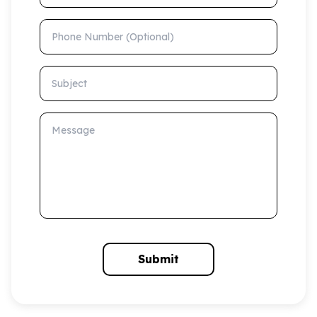
Phone Number (Optional)
Subject
Message
Submit