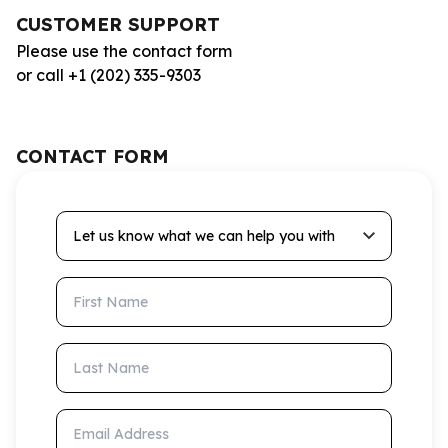
CUSTOMER SUPPORT
Please use the contact form
or call +1 (202) 335-9303
CONTACT FORM
Let us know what we can help you with
First Name
Last Name
Email Address