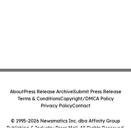
About
Press Release Archive
Submit Press Release
Terms & Conditions
Copyright/DMCA Policy
Privacy Policy
Contact
© 1995-2026 Newsmatics Inc. dba Affinity Group
Publishing & Industry Press Mali. All Rights Reserved.