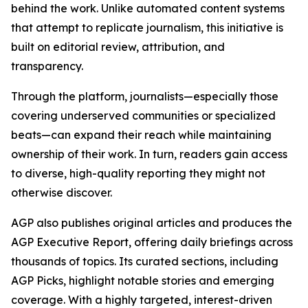
behind the work. Unlike automated content systems
that attempt to replicate journalism, this initiative is
built on editorial review, attribution, and
transparency.
Through the platform, journalists—especially those
covering underserved communities or specialized
beats—can expand their reach while maintaining
ownership of their work. In turn, readers gain access
to diverse, high-quality reporting they might not
otherwise discover.
AGP also publishes original articles and produces the
AGP Executive Report, offering daily briefings across
thousands of topics. Its curated sections, including
AGP Picks, highlight notable stories and emerging
coverage. With a highly targeted, interest-driven