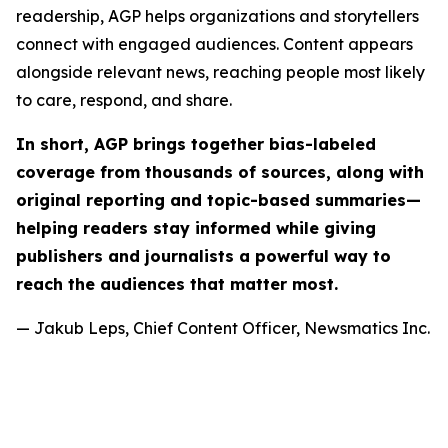
readership, AGP helps organizations and storytellers
connect with engaged audiences. Content appears
alongside relevant news, reaching people most likely
to care, respond, and share.
In short, AGP brings together bias-labeled
coverage from thousands of sources, along with
original reporting and topic-based summaries—
helping readers stay informed while giving
publishers and journalists a powerful way to
reach the audiences that matter most.
— Jakub Leps, Chief Content Officer, Newsmatics Inc.