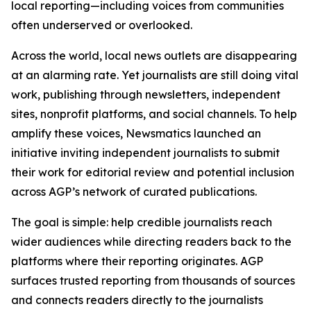
local reporting—including voices from communities
often underserved or overlooked.
Across the world, local news outlets are disappearing
at an alarming rate. Yet journalists are still doing vital
work, publishing through newsletters, independent
sites, nonprofit platforms, and social channels. To help
amplify these voices, Newsmatics launched an
initiative inviting independent journalists to submit
their work for editorial review and potential inclusion
across AGP’s network of curated publications.
The goal is simple: help credible journalists reach
wider audiences while directing readers back to the
platforms where their reporting originates. AGP
surfaces trusted reporting from thousands of sources
and connects readers directly to the journalists