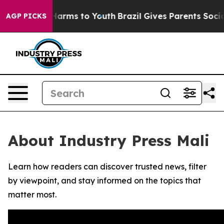
 to Abate Harms to Youth
Brazil Gives Parents Social M
AGP PICKS
About Industry Press Mali
Learn how readers can discover trusted news, filter
by viewpoint, and stay informed on the topics that
matter most.