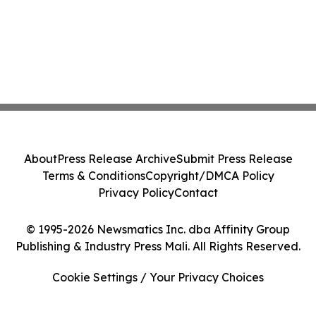
About
Press Release Archive
Submit Press Release
Terms & Conditions
Copyright/DMCA Policy
Privacy Policy
Contact
© 1995-2026 Newsmatics Inc. dba Affinity Group
Publishing & Industry Press Mali. All Rights Reserved.
Cookie Settings / Your Privacy Choices