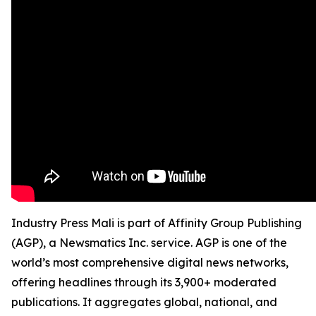
Industry Press Mali is part of Affinity Group Publishing
(AGP), a Newsmatics Inc. service. AGP is one of the
world’s most comprehensive digital news networks,
offering headlines through its 3,900+ moderated
publications. It aggregates global, national, and