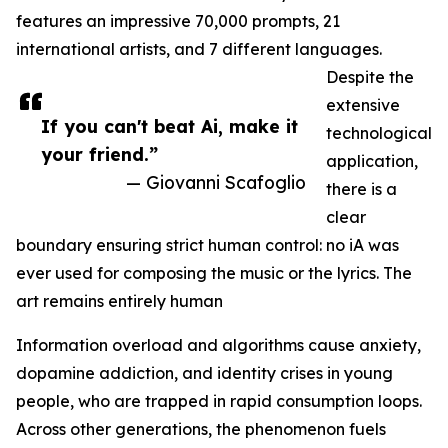
features an impressive 70,000 prompts, 21
international artists, and 7 different languages.
Despite the
extensive
If you can't beat Ai, make it
technological
your friend.”
application,
— Giovanni Scafoglio
there is a
clear
boundary ensuring strict human control: no iA was
ever used for composing the music or the lyrics. The
art remains entirely human
Information overload and algorithms cause anxiety,
dopamine addiction, and identity crises in young
people, who are trapped in rapid consumption loops.
Across other generations, the phenomenon fuels