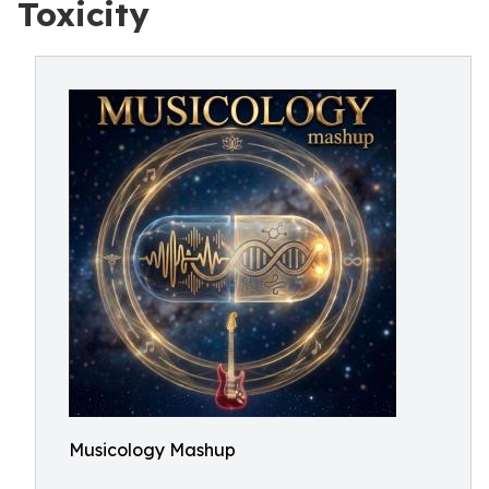
Toxicity
Musicology Mashup