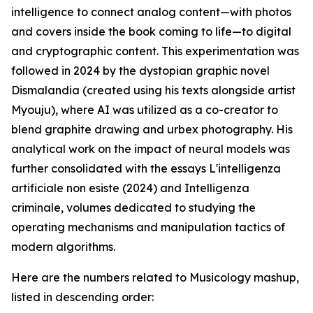
intelligence to connect analog content—with photos
and covers inside the book coming to life—to digital
and cryptographic content. This experimentation was
followed in 2024 by the dystopian graphic novel
Dismalandia (created using his texts alongside artist
Myouju), where AI was utilized as a co-creator to
blend graphite drawing and urbex photography. His
analytical work on the impact of neural models was
further consolidated with the essays L'intelligenza
artificiale non esiste (2024) and Intelligenza
criminale, volumes dedicated to studying the
operating mechanisms and manipulation tactics of
modern algorithms.
Here are the numbers related to Musicology mashup,
listed in descending order: