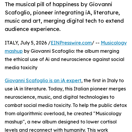
The musical pill of happiness by Giovanni
Scafoglio, pioneer integrating iA, literature,
music and art, merging digital tech to extend
audience experience.
ITALY, July 5, 2026 /
EINPresswire.com
/ --
Musicology
mashup
by Giovanni Scafoglio: the album merging
the ethical use of Ai and neuroscience against social
media toxicity
Giovanni Scafoglio is an iA expert
, the first in Italy to
use iA in literature. Today, this Italian pioneer merges
neuroscience, music, and digital technologies to
combat social media toxicity. To help the public detox
from algorithmic overload, he created "Musicology
mashup", a new album designed to lower cortisol
levels and reconnect with humanity. This work