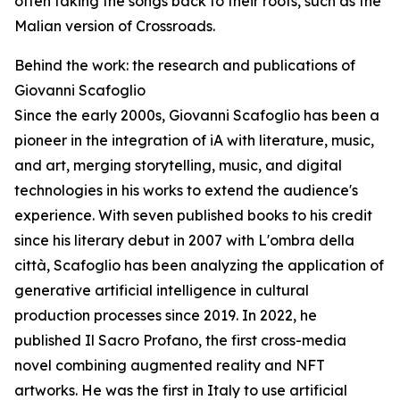
often taking the songs back to their roots, such as the
Malian version of Crossroads.
Behind the work: the research and publications of
Giovanni Scafoglio
Since the early 2000s, Giovanni Scafoglio has been a
pioneer in the integration of iA with literature, music,
and art, merging storytelling, music, and digital
technologies in his works to extend the audience's
experience. With seven published books to his credit
since his literary debut in 2007 with L'ombra della
città, Scafoglio has been analyzing the application of
generative artificial intelligence in cultural
production processes since 2019. In 2022, he
published Il Sacro Profano, the first cross-media
novel combining augmented reality and NFT
artworks. He was the first in Italy to use artificial