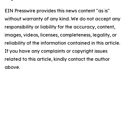
EIN Presswire provides this news content "as is"
without warranty of any kind. We do not accept any
responsibility or liability for the accuracy, content,
images, videos, licenses, completeness, legality, or
reliability of the information contained in this article.
If you have any complaints or copyright issues
related to this article, kindly contact the author
above.