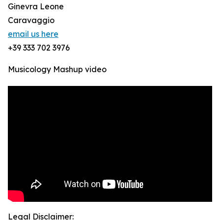
Ginevra Leone
Caravaggio
email us here
+39 333 702 3976
Musicology Mashup video
Legal Disclaimer: