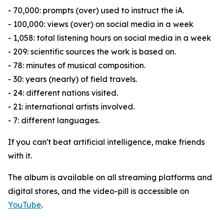
- 70,000: prompts (over) used to instruct the iA.
- 100,000: views (over) on social media in a week
- 1,058: total listening hours on social media in a week
- 209: scientific sources the work is based on.
- 78: minutes of musical composition.
- 30: years (nearly) of field travels.
- 24: different nations visited.
- 21: international artists involved.
- 7: different languages.
If you can't beat artificial intelligence, make friends
with it.
The album is available on all streaming platforms and
digital stores, and the video-pill is accessible on
YouTube
.