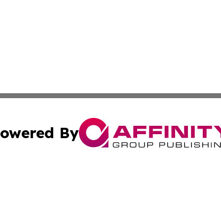
owered By
ubmit Press Release
Terms & Conditions
Copyright/DMCA
s Inc. dba Affinity Group Publishing & Industry Press Mali
Cookie Settings / Your Privacy Choices