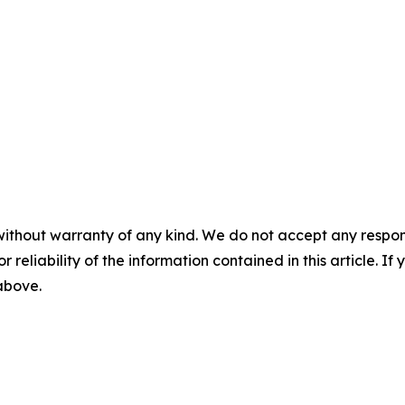
without warranty of any kind. We do not accept any responsib
r reliability of the information contained in this article. I
 above.