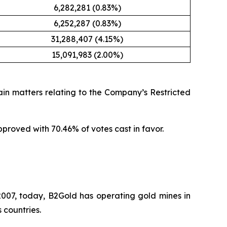
6,282,281 (0.83%)
6,252,287 (0.83%)
31,288,407 (4.15%)
15,091,983 (2.00%)
in matters relating to the Company’s Restricted
roved with 70.46% of votes cast in favor.
007, today, B2Gold has operating gold mines in
 countries.