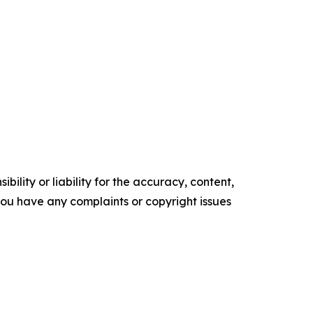
ility or liability for the accuracy, content,
f you have any complaints or copyright issues