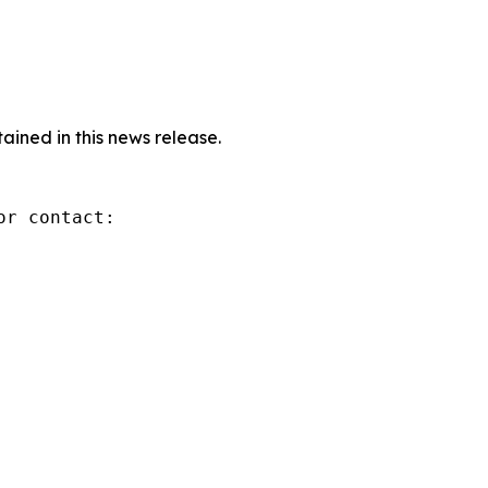
ined in this news release.
r contact:
