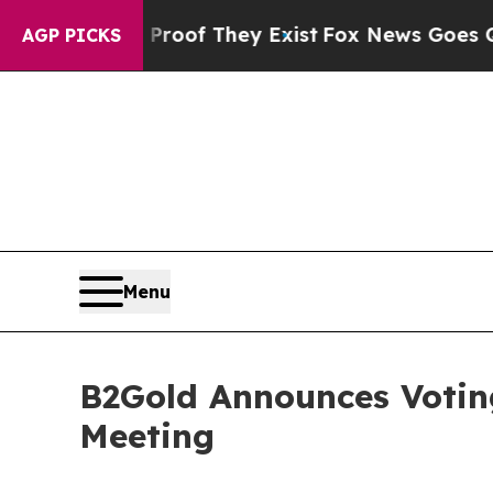
fers no Proof They Exist
Fox News Goes Quiet as
AGP PICKS
Menu
B2Gold Announces Voting
Meeting