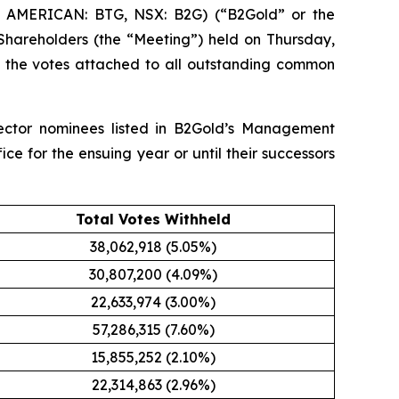
 AMERICAN: BTG, NSX: B2G) (“B2Gold” or the
Shareholders (the “Meeting”) held on Thursday,
f the votes attached to all outstanding common
rector nominees listed in B2Gold’s Management
ice for the ensuing year or until their successors
Total Votes Withheld
38,062,918 (5.05%)
30,807,200 (4.09%)
22,633,974 (3.00%)
57,286,315 (7.60%)
15,855,252 (2.10%)
22,314,863 (2.96%)