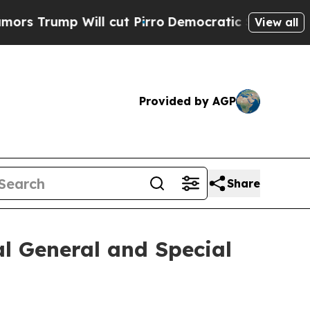
rump Will cut Pirro
Democratic Socialists of Am
View all
Provided by AGP
Share
l General and Special