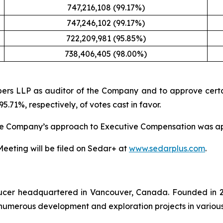
747,216,108 (99.17%)
747,246,102 (99.17%)
722,209,981 (95.85%)
738,406,405 (98.00%)
ers LLP as auditor of the Company and to approve certa
.71%, respectively, of votes cast in favor.
the Company’s approach to Executive Compensation was app
 Meeting will be filed on Sedar+ at
www.sedarplus.com
.
oducer headquartered in Vancouver, Canada. Founded in 2
numerous development and exploration projects in various