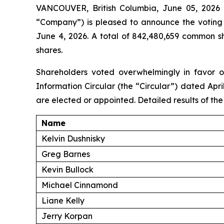
VANCOUVER, British Columbia, June 05, 202
“Company”) is pleased to announce the voting 
June 4, 2026. A total of 842,480,659 common s
shares.
Shareholders voted overwhelmingly in favor o
Information Circular (the “Circular”) dated April
are elected or appointed. Detailed results of the
Name
Kelvin Dushnisky
Greg Barnes
Kevin Bullock
Michael Cinnamond
Liane Kelly
Jerry Korpan