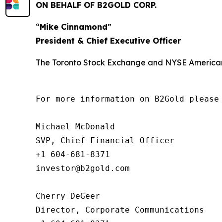
ON BEHALF OF B2GOLD CORP.
“
Mike Cinnamond
”
President & Chief Executive Officer
The Toronto Stock Exchange and NYSE American L
For more information on B2Gold please 
Michael McDonald

SVP, Chief Financial Officer

+1 604-681-8371

investor@b2gold.com

Cherry DeGeer

Director, Corporate Communications
