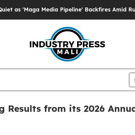
 'Maga Media Pipeline' Backfires Amid Rumors T
 Results from its 2026 Annua