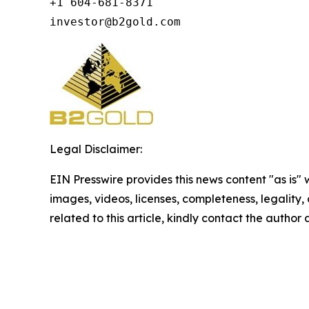
+1 604-681-8371

investor@b2gold.com
Legal Disclaimer:
EIN Presswire provides this news content "as is" 
images, videos, licenses, completeness, legality, o
related to this article, kindly contact the author