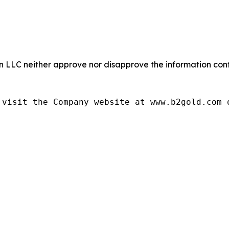
LC neither approve nor disapprove the information conta
visit the Company website at www.b2gold.com o