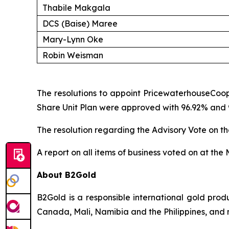
Thabile Makgala
DCS (Baise) Maree
Mary-Lynn Oke
Robin Weisman
The resolutions to appoint PricewaterhouseCoop
Share Unit Plan were approved with 96.92% and 95
The resolution regarding the Advisory Vote on 
A report on all items of business voted on at the
About B2Gold
B2Gold is a responsible international gold pr
Canada, Mali, Namibia and the Philippines, and 