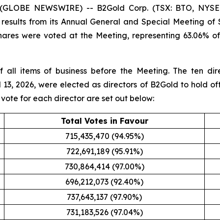
6 (GLOBE NEWSWIRE) -- B2Gold Corp. (TSX: BTO, NYSE
results from its Annual General and Special Meeting of 
hares were voted at the Meeting, representing 63.06% o
f all items of business before the Meeting. The ten di
 13, 2026, were elected as directors of B2Gold to hold off
 vote for each director are set out below:
Total Votes in Favour
715,435,470 (94.95%)
722,691,189 (95.91%)
730,864,414 (97.00%)
696,212,073 (92.40%)
737,643,137 (97.90%)
731,183,526 (97.04%)