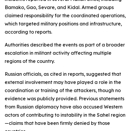
Bamako, Gao, Sevare, and Kidal. Armed groups
claimed responsibility for the coordinated operations,
which targeted military positions and infrastructure,
according to reports.
Authorities described the events as part of a broader
escalation in militant activity affecting multiple
regions of the country.
Russian officials, as cited in reports, suggested that
external involvement may have played a role in the
coordination or training of the attackers, though no
evidence was publicly provided. Previous statements
from Russian diplomacy have also accused Western
actors of contributing to instability in the Sahel region
—claims that have been firmly denied by those