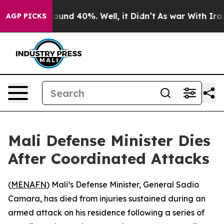
Floor Around 40%. Well, it Didn’t
As war With Iran D
AGP PICKS
Mali Defense Minister Dies
After Coordinated Attacks
(
MENAFN
) Mali’s Defense Minister, General Sadio
Camara, has died from injuries sustained during an
armed attack on his residence following a series of