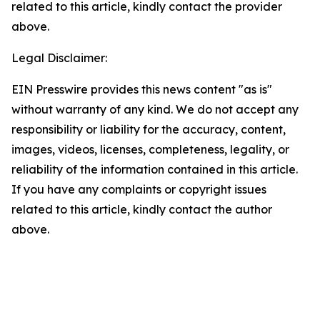
related to this article, kindly contact the provider
above.
Legal Disclaimer:
EIN Presswire provides this news content "as is"
without warranty of any kind. We do not accept any
responsibility or liability for the accuracy, content,
images, videos, licenses, completeness, legality, or
reliability of the information contained in this article.
If you have any complaints or copyright issues
related to this article, kindly contact the author
above.