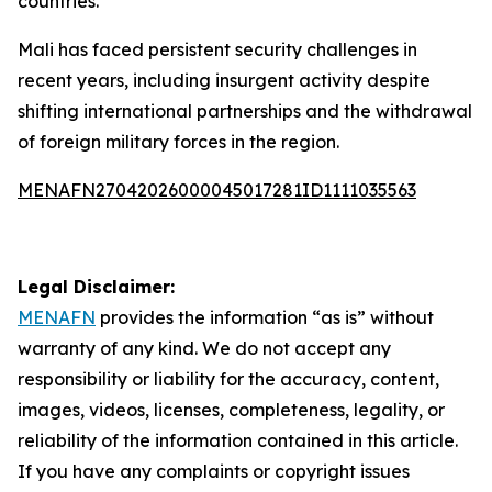
countries.
Mali has faced persistent security challenges in
recent years, including insurgent activity despite
shifting international partnerships and the withdrawal
of foreign military forces in the region.
MENAFN27042026000045017281ID1111035563
Legal Disclaimer:
MENAFN
provides the information “as is” without
warranty of any kind. We do not accept any
responsibility or liability for the accuracy, content,
images, videos, licenses, completeness, legality, or
reliability of the information contained in this article.
If you have any complaints or copyright issues