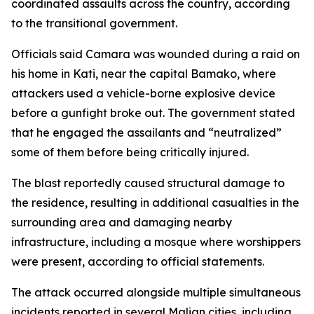
coordinated assaults across the country, according
to the transitional government.
Officials said Camara was wounded during a raid on
his home in Kati, near the capital Bamako, where
attackers used a vehicle-borne explosive device
before a gunfight broke out. The government stated
that he engaged the assailants and “neutralized”
some of them before being critically injured.
The blast reportedly caused structural damage to
the residence, resulting in additional casualties in the
surrounding area and damaging nearby
infrastructure, including a mosque where worshippers
were present, according to official statements.
The attack occurred alongside multiple simultaneous
incidents reported in several Malian cities, including