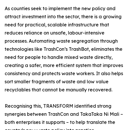
As counties seek to implement the new policy and
attract investment into the sector, there is a growing
need for practical, scalable infrastructure that
reduces reliance on unsafe, labour-intensive
processes. Automating waste segregation through
technologies like TrashCon’s TrashBot, eliminates the
need for people to handle mixed waste directly,
creating a safer, more efficient system that improves
consistency and protects waste workers. It also helps
sort smaller fragments of waste and low value
recyclables that cannot be manually recovered.
Recognising this, TRANSFORM identified strong
synergies between TrashCon and TakaTaka Ni Mali –
both enterprises it supports – to help translate the