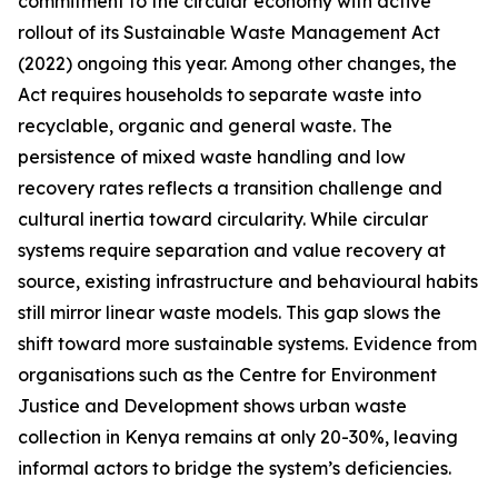
commitment to the circular economy with active
rollout of its Sustainable Waste Management Act
(2022) ongoing this year. Among other changes, the
Act requires households to separate waste into
recyclable, organic and general waste. The
persistence of mixed waste handling and low
recovery rates reflects a transition challenge and
cultural inertia toward circularity. While circular
systems require separation and value recovery at
source, existing infrastructure and behavioural habits
still mirror linear waste models. This gap slows the
shift toward more sustainable systems. Evidence from
organisations such as the Centre for Environment
Justice and Development shows urban waste
collection in Kenya remains at only 20-30%, leaving
informal actors to bridge the system’s deficiencies.