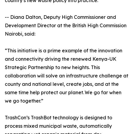
country’s new waste policy into practice.
-- Diana Dalton, Deputy High Commissioner and
Development Director at the British High Commission
Nairobi, said:
“This initiative is a prime example of the innovation
and connectivity driving the renewed Kenya-UK
Strategic Partnership to new heights. This
collaboration will solve an infrastructure challenge at
county and national level, create jobs, and at the
same time help protect our planet. We go far when
we go together.”
TrashCon’s TrashBot technology is designed to
process mixed municipal waste, automatically