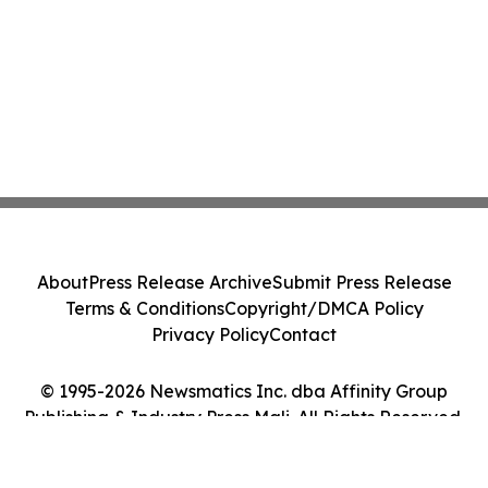
About
Press Release Archive
Submit Press Release
Terms & Conditions
Copyright/DMCA Policy
Privacy Policy
Contact
© 1995-2026 Newsmatics Inc. dba Affinity Group
Publishing & Industry Press Mali. All Rights Reserved.
Cookie Settings / Your Privacy Choices