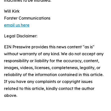
machines to be installed.
Will Kirk
Forster Communications
email us here
Legal Disclaimer:
EIN Presswire provides this news content "as is"
without warranty of any kind. We do not accept any
responsibility or liability for the accuracy, content,
images, videos, licenses, completeness, legality, or
reliability of the information contained in this article.
If you have any complaints or copyright issues
related to this article, kindly contact the author
above.