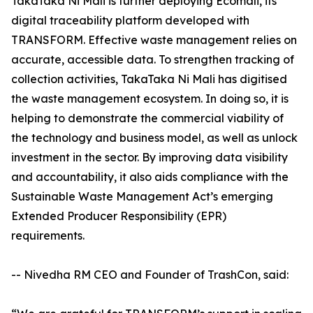
TakaTaka Ni Mali is further deploying Ecomali, its
digital traceability platform developed with
TRANSFORM. Effective waste management relies on
accurate, accessible data. To strengthen tracking of
collection activities, TakaTaka Ni Mali has digitised
the waste management ecosystem. In doing so, it is
helping to demonstrate the commercial viability of
the technology and business model, as well as unlock
investment in the sector. By improving data visibility
and accountability, it also aids compliance with the
Sustainable Waste Management Act’s emerging
Extended Producer Responsibility (EPR)
requirements.
-- Nivedha RM CEO and Founder of TrashCon, said: