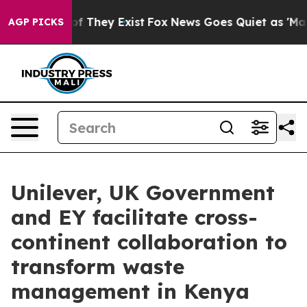
 no Proof They Exist
Fox News Goes Quiet as 'Maga Med
AGP PICKS
Unilever, UK Government
and EY facilitate cross-
continent collaboration to
transform waste
management in Kenya