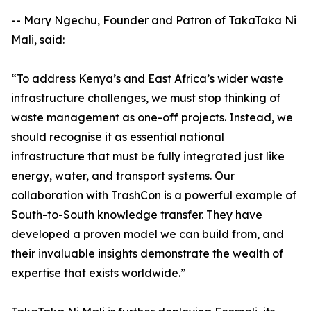
-- Mary Ngechu, Founder and Patron of TakaTaka Ni
Mali, said:
“To address Kenya’s and East Africa’s wider waste
infrastructure challenges, we must stop thinking of
waste management as one-off projects. Instead, we
should recognise it as essential national
infrastructure that must be fully integrated just like
energy, water, and transport systems. Our
collaboration with TrashCon is a powerful example of
South-to-South knowledge transfer. They have
developed a proven model we can build from, and
their invaluable insights demonstrate the wealth of
expertise that exists worldwide.”