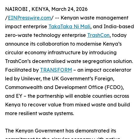
NAIROBI , KENYA, March 24, 2026
/
EINPresswire.com
/ -- Kenyan waste management
impact enterprise
TakaTaka Ni Mali
, and India-based
zero-waste technology enterprise
TrashCon
, today
announce its collaboration to modernise Kenya’s
circular economy infrastructure by introducing
TrashCon’s decentralised waste segregation solution.
Facilitated by
TRANSFORM
– an impact accelerator
led by Unilever, the UK Government’s Foreign,
Commonwealth and Development Office (FCDO),
and EY – the partnership will enable counties across
Kenya to recover value from mixed waste and build
more resilient waste systems.
The Kenyan Government has demonstrated its