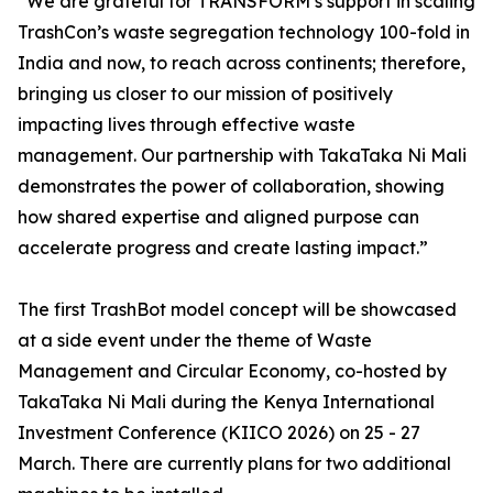
“We are grateful for TRANSFORM’s support in scaling
TrashCon’s waste segregation technology 100-fold in
India and now, to reach across continents; therefore,
bringing us closer to our mission of positively
impacting lives through effective waste
management. Our partnership with TakaTaka Ni Mali
demonstrates the power of collaboration, showing
how shared expertise and aligned purpose can
accelerate progress and create lasting impact.”
The first TrashBot model concept will be showcased
at a side event under the theme of Waste
Management and Circular Economy, co-hosted by
TakaTaka Ni Mali during the Kenya International
Investment Conference (KIICO 2026) on 25 - 27
March. There are currently plans for two additional