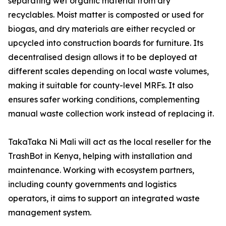
separating wet organic material from dry
recyclables. Moist matter is composted or used for
biogas, and dry materials are either recycled or
upcycled into construction boards for furniture. Its
decentralised design allows it to be deployed at
different scales depending on local waste volumes,
making it suitable for county-level MRFs. It also
ensures safer working conditions, complementing
manual waste collection work instead of replacing it.
TakaTaka Ni Mali will act as the local reseller for the
TrashBot in Kenya, helping with installation and
maintenance. Working with ecosystem partners,
including county governments and logistics
operators, it aims to support an integrated waste
management system.