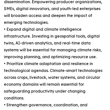
dissemination. Empowering producer organizations,
SMEs, digital innovators, and youth-led enterprises
will broaden access and deepen the impact of
emerging technologies.
• Expand digital and climate intelligence
infrastructure. Investing in geospatial tools, digital
twins, AI-driven analytics, and real-time data
systems will be essential for managing climate risks,
improving planning, and optimizing resource use.
• Prioritize climate adaptation and resilience in
technological agendas. Climate-smart technologies
across crops, livestock, water systems, and circular
economy domains will remain essential for
safeguarding productivity under changing
conditions.
• Strengthen governance, coordination, and