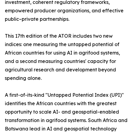
investment, coherent regulatory frameworks,
empowered producer organizations, and effective
public–private partnerships.
This 17th edition of the ATOR includes two new
indices: one measuring the untapped potential of
African countries for using AI in agrifood systems,
and a second measuring countries' capacity for
agricultural research and development beyond
spending alone.
A first-of-its-kind "Untapped Potential Index (UPI)"
identifies the African countries with the greatest
opportunity to scale AI- and geospatial-enabled
transformation in agrifood systems. South Africa and
Botswana lead in AI and geospatial technology