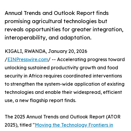
Annual Trends and Outlook Report finds
promising agricultural technologies but
reveals opportunities for greater integration,
interoperability, and adaptation.
KIGALI, RWANDA, January 20, 2026
/
EINPresswire.com
/ -- Accelerating progress toward
unlocking sustained productivity growth and food
security in Africa requires coordinated interventions
to strengthen the system-wide application of existing
technologies and enable their widespread, efficient
use, a new flagship report finds.
The 2025 Annual Trends and Outlook Report (ATOR
2025), titled "
Moving the Technology Frontiers in