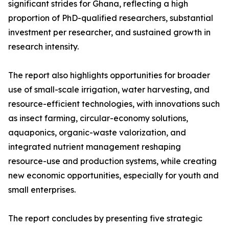
significant strides for Ghana, reflecting a high
proportion of PhD-qualified researchers, substantial
investment per researcher, and sustained growth in
research intensity.
The report also highlights opportunities for broader
use of small-scale irrigation, water harvesting, and
resource-efficient technologies, with innovations such
as insect farming, circular-economy solutions,
aquaponics, organic-waste valorization, and
integrated nutrient management reshaping
resource-use and production systems, while creating
new economic opportunities, especially for youth and
small enterprises.
The report concludes by presenting five strategic