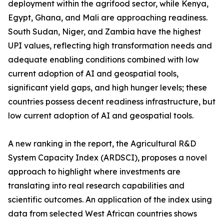
deployment within the agrifood sector, while Kenya,
Egypt, Ghana, and Mali are approaching readiness.
South Sudan, Niger, and Zambia have the highest
UPI values, reflecting high transformation needs and
adequate enabling conditions combined with low
current adoption of AI and geospatial tools,
significant yield gaps, and high hunger levels; these
countries possess decent readiness infrastructure, but
low current adoption of AI and geospatial tools.
A new ranking in the report, the Agricultural R&D
System Capacity Index (ARDSCI), proposes a novel
approach to highlight where investments are
translating into real research capabilities and
scientific outcomes. An application of the index using
data from selected West African countries shows