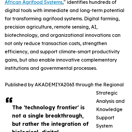
African Agrifood Systems
," identifies hundreds of
digital tools with immediate and long-term potential
for transforming agrifood systems. Digital farming,
precision agriculture, remote sensing, AI,
biotechnology, and organizational innovations can
not only reduce transaction costs, strengthen
efficiency, and support climate-smart productivity
gains, but also enable innovative complementary
institutions and governmental processes.
Published by AKADEMIYA2063 through the Regional
Strategic
Analysis and
The 'technology frontier' is
Knowledge
not a single breakthrough,
Support
but rather the integration of
System