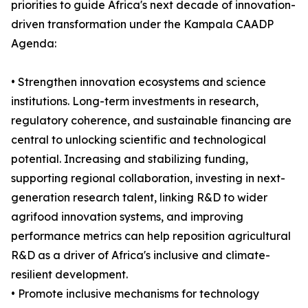
priorities to guide Africa's next decade of innovation-
driven transformation under the Kampala CAADP
Agenda:
• Strengthen innovation ecosystems and science
institutions. Long-term investments in research,
regulatory coherence, and sustainable financing are
central to unlocking scientific and technological
potential. Increasing and stabilizing funding,
supporting regional collaboration, investing in next-
generation research talent, linking R&D to wider
agrifood innovation systems, and improving
performance metrics can help reposition agricultural
R&D as a driver of Africa's inclusive and climate-
resilient development.
• Promote inclusive mechanisms for technology