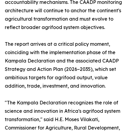
accountability mechanisms. The CAADP monitoring
architecture will continue to anchor the continent's
agricultural transformation and must evolve to
reflect broader agrifood system objectives.
The report arrives at a critical policy moment,
coinciding with the implementation phase of the
Kampala Declaration and the associated CAADP
Strategy and Action Plan (2026–2035), which set
ambitious targets for agrifood output, value
addition, trade, investment, and innovation.
"The Kampala Declaration recognizes the role of
science and innovation in Africa's agrifood system
transformation," said H.E. Moses Vilakati,
Commissioner for Agriculture, Rural Development,