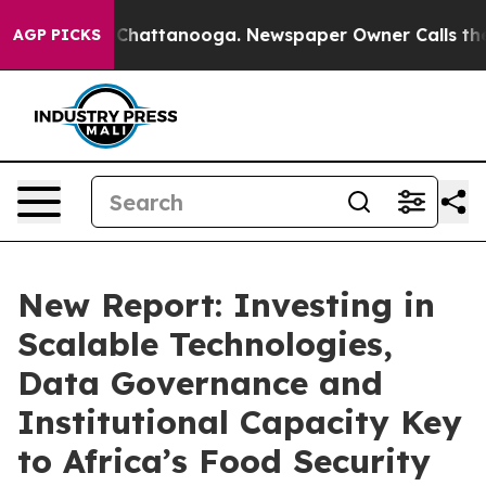
os in Chattanooga. Newspaper Owner Calls the People
AGP PICKS
New Report: Investing in
Scalable Technologies,
Data Governance and
Institutional Capacity Key
to Africa’s Food Security