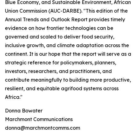
Blue Economy, and Sustainable Environment, African
Union Commission (AUC-DARBE). "This edition of the
Annual Trends and Outlook Report provides timely
evidence on how frontier technologies can be
governed and scaled to deliver food security,
inclusive growth, and climate adaptation across the
continent. It is our hope that the report will serve as a
strategic reference for policymakers, planners,
investors, researchers, and practitioners, and
contribute meaningfully to building more productive,
resilient, and equitable agrifood systems across
Africa."
Donna Bowater
Marchmont Communications
donna@marchmontcomms.com