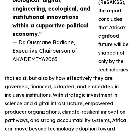
biological, digital,
(ReSAKSS),
engineering, ecological, and
the report
institutional innovations
concludes
within a supportive political
that Africa's
economy.”
agrifood
— Dr. Ousmane Badiane,
future will be
Executive Chairperson of
shaped not
AKADEMIYA2063
only by the
technologies
that exist, but also by how effectively they are
governed, financed, adapted, and embedded in
inclusive institutions. With strategic investment in
science and digital infrastructure, empowered
producer organizations, climate-resilient innovation
pathways, and strong accountability systems, Africa
can move beyond technology adoption toward