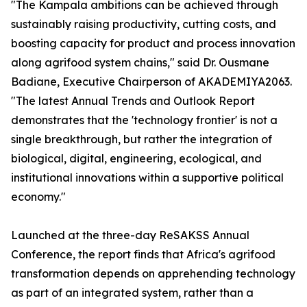
"The Kampala ambitions can be achieved through
sustainably raising productivity, cutting costs, and
boosting capacity for product and process innovation
along agrifood system chains," said Dr. Ousmane
Badiane, Executive Chairperson of AKADEMIYA2063.
"The latest Annual Trends and Outlook Report
demonstrates that the 'technology frontier' is not a
single breakthrough, but rather the integration of
biological, digital, engineering, ecological, and
institutional innovations within a supportive political
economy."
Launched at the three-day ReSAKSS Annual
Conference, the report finds that Africa's agrifood
transformation depends on apprehending technology
as part of an integrated system, rather than a