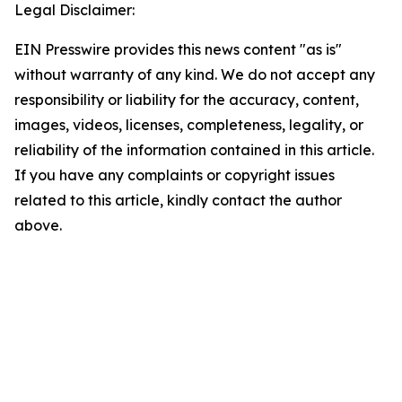
Legal Disclaimer:
EIN Presswire provides this news content "as is"
without warranty of any kind. We do not accept any
responsibility or liability for the accuracy, content,
images, videos, licenses, completeness, legality, or
reliability of the information contained in this article.
If you have any complaints or copyright issues
related to this article, kindly contact the author
above.