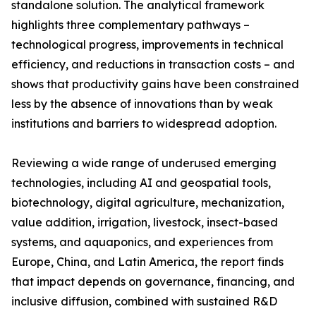
standalone solution. The analytical framework
highlights three complementary pathways –
technological progress, improvements in technical
efficiency, and reductions in transaction costs – and
shows that productivity gains have been constrained
less by the absence of innovations than by weak
institutions and barriers to widespread adoption.
Reviewing a wide range of underused emerging
technologies, including AI and geospatial tools,
biotechnology, digital agriculture, mechanization,
value addition, irrigation, livestock, insect-based
systems, and aquaponics, and experiences from
Europe, China, and Latin America, the report finds
that impact depends on governance, financing, and
inclusive diffusion, combined with sustained R&D