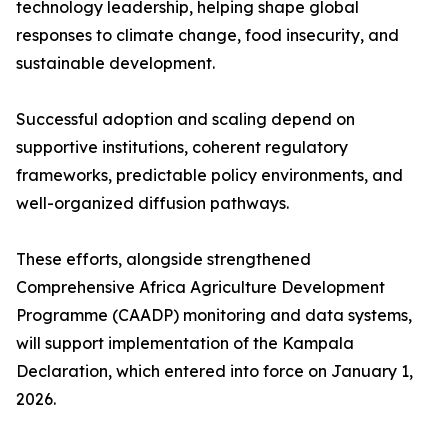
technology leadership, helping shape global
responses to climate change, food insecurity, and
sustainable development.
Successful adoption and scaling depend on
supportive institutions, coherent regulatory
frameworks, predictable policy environments, and
well-organized diffusion pathways.
These efforts, alongside strengthened
Comprehensive Africa Agriculture Development
Programme (CAADP) monitoring and data systems,
will support implementation of the Kampala
Declaration, which entered into force on January 1,
2026.