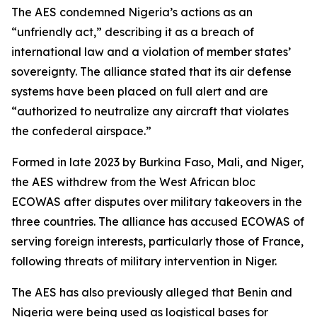
The AES condemned Nigeria’s actions as an
“unfriendly act,” describing it as a breach of
international law and a violation of member states’
sovereignty. The alliance stated that its air defense
systems have been placed on full alert and are
“authorized to neutralize any aircraft that violates
the confederal airspace.”
Formed in late 2023 by Burkina Faso, Mali, and Niger,
the AES withdrew from the West African bloc
ECOWAS after disputes over military takeovers in the
three countries. The alliance has accused ECOWAS of
serving foreign interests, particularly those of France,
following threats of military intervention in Niger.
The AES has also previously alleged that Benin and
Nigeria were being used as logistical bases for