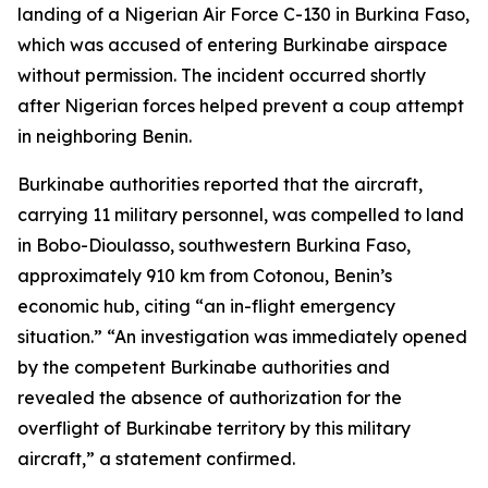
landing of a Nigerian Air Force C-130 in Burkina Faso,
which was accused of entering Burkinabe airspace
without permission. The incident occurred shortly
after Nigerian forces helped prevent a coup attempt
in neighboring Benin.
Burkinabe authorities reported that the aircraft,
carrying 11 military personnel, was compelled to land
in Bobo-Dioulasso, southwestern Burkina Faso,
approximately 910 km from Cotonou, Benin’s
economic hub, citing “an in-flight emergency
situation.” “An investigation was immediately opened
by the competent Burkinabe authorities and
revealed the absence of authorization for the
overflight of Burkinabe territory by this military
aircraft,” a statement confirmed.