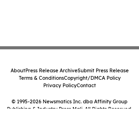
About
Press Release Archive
Submit Press Release
Terms & Conditions
Copyright/DMCA Policy
Privacy Policy
Contact
© 1995-2026 Newsmatics Inc. dba Affinity Group
Publishing & Industry Press Mali. All Rights Reserved.
Cookie Settings / Your Privacy Choices