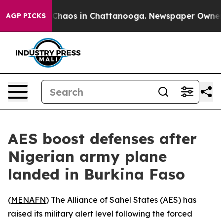
l Collapse
Chaos in Chattanooga. Newspaper Owner Cal
AGP PICKS
AES boost defenses after
Nigerian army plane
landed in Burkina Faso
(
MENAFN
) The Alliance of Sahel States (AES) has
raised its military alert level following the forced