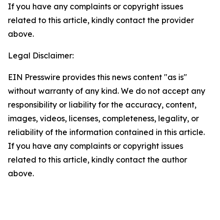
If you have any complaints or copyright issues
related to this article, kindly contact the provider
above.
Legal Disclaimer:
EIN Presswire provides this news content "as is"
without warranty of any kind. We do not accept any
responsibility or liability for the accuracy, content,
images, videos, licenses, completeness, legality, or
reliability of the information contained in this article.
If you have any complaints or copyright issues
related to this article, kindly contact the author
above.