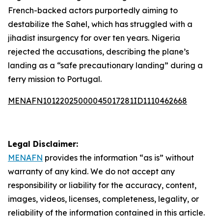
French-backed actors purportedly aiming to
destabilize the Sahel, which has struggled with a
jihadist insurgency for over ten years. Nigeria
rejected the accusations, describing the plane’s
landing as a “safe precautionary landing” during a
ferry mission to Portugal.
MENAFN10122025000045017281ID1110462668
Legal Disclaimer:
MENAFN
provides the information “as is” without
warranty of any kind. We do not accept any
responsibility or liability for the accuracy, content,
images, videos, licenses, completeness, legality, or
reliability of the information contained in this article.