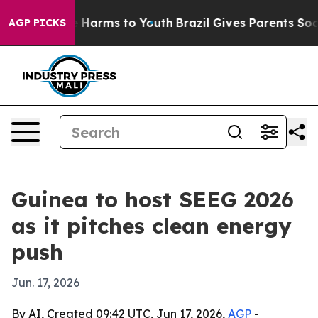
d to Abate Harms to Youth
Brazil Gives Parents Social 
AGP PICKS
Guinea to host SEEG 2026
as it pitches clean energy
push
Jun. 17, 2026
By AI, Created 09:42 UTC, Jun 17, 2026,
AGP
-