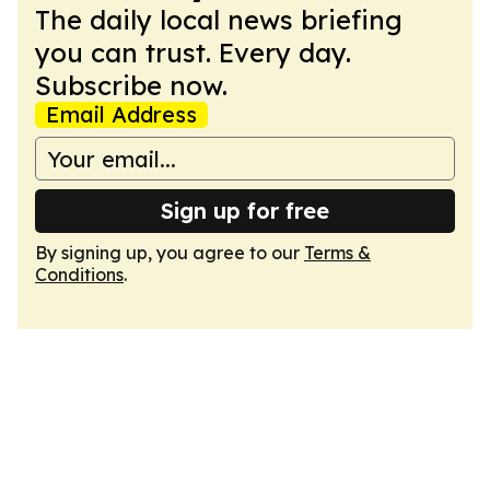
The daily local news briefing
you can trust. Every day.
Subscribe now.
Email Address
Sign up for free
By signing up, you agree to our
Terms &
Conditions
.