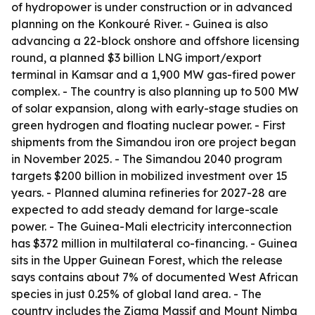
of hydropower is under construction or in advanced
planning on the Konkouré River. - Guinea is also
advancing a 22-block onshore and offshore licensing
round, a planned $3 billion LNG import/export
terminal in Kamsar and a 1,900 MW gas-fired power
complex. - The country is also planning up to 500 MW
of solar expansion, along with early-stage studies on
green hydrogen and floating nuclear power. - First
shipments from the Simandou iron ore project began
in November 2025. - The Simandou 2040 program
targets $200 billion in mobilized investment over 15
years. - Planned alumina refineries for 2027-28 are
expected to add steady demand for large-scale
power. - The Guinea-Mali electricity interconnection
has $372 million in multilateral co-financing. - Guinea
sits in the Upper Guinean Forest, which the release
says contains about 7% of documented West African
species in just 0.25% of global land area. - The
country includes the Ziama Massif and Mount Nimba