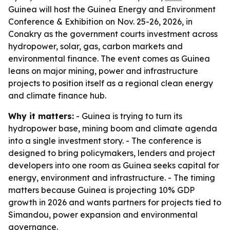
Guinea will host the Guinea Energy and Environment
Conference & Exhibition on Nov. 25-26, 2026, in
Conakry as the government courts investment across
hydropower, solar, gas, carbon markets and
environmental finance. The event comes as Guinea
leans on major mining, power and infrastructure
projects to position itself as a regional clean energy
and climate finance hub.
Why it matters:
- Guinea is trying to turn its
hydropower base, mining boom and climate agenda
into a single investment story. - The conference is
designed to bring policymakers, lenders and project
developers into one room as Guinea seeks capital for
energy, environment and infrastructure. - The timing
matters because Guinea is projecting 10% GDP
growth in 2026 and wants partners for projects tied to
Simandou, power expansion and environmental
governance.