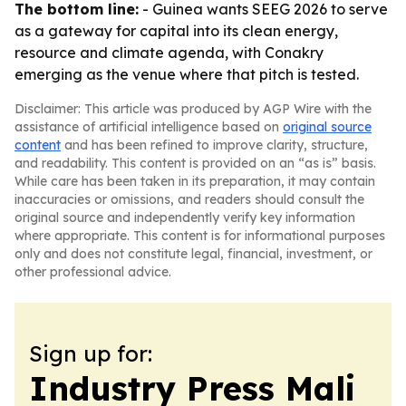
The bottom line:
- Guinea wants SEEG 2026 to serve
as a gateway for capital into its clean energy,
resource and climate agenda, with Conakry
emerging as the venue where that pitch is tested.
Disclaimer: This article was produced by AGP Wire with the
assistance of artificial intelligence based on
original source
content
and has been refined to improve clarity, structure,
and readability. This content is provided on an “as is” basis.
While care has been taken in its preparation, it may contain
inaccuracies or omissions, and readers should consult the
original source and independently verify key information
where appropriate. This content is for informational purposes
only and does not constitute legal, financial, investment, or
other professional advice.
Sign up for:
Industry Press Mali