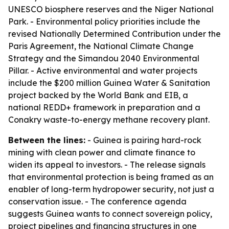
UNESCO biosphere reserves and the Niger National
Park. - Environmental policy priorities include the
revised Nationally Determined Contribution under the
Paris Agreement, the National Climate Change
Strategy and the Simandou 2040 Environmental
Pillar. - Active environmental and water projects
include the $200 million Guinea Water & Sanitation
project backed by the World Bank and EIB, a
national REDD+ framework in preparation and a
Conakry waste-to-energy methane recovery plant.
Between the lines:
- Guinea is pairing hard-rock
mining with clean power and climate finance to
widen its appeal to investors. - The release signals
that environmental protection is being framed as an
enabler of long-term hydropower security, not just a
conservation issue. - The conference agenda
suggests Guinea wants to connect sovereign policy,
project pipelines and financing structures in one