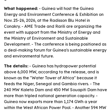
What happened:
- Guinea will host the Guinea
Energy and Environment Conference & Exhibition on
Nov. 25-26, 2026, at the Radisson Blu Hotel in
Conakry. - AME Trade and Rarili are organizing the
event with support from the Ministry of Energy and
the Ministry of Environment and Sustainable
Development. - The conference is being positioned as
a deal-making forum for Guinea's sustainable energy
and environmental future.
The details:
- Guinea has hydropower potential
above 6,000 MW, according to the release, and is
known as the "Water Tower of Africa" because it
feeds the Niger, Senegal and Gambia rivers. - The
240 MW Kaleta Dam and 450 MW Souapiti Dam have
more than tripled national generation capacity. -
Guinea now exports more than 1,174 GWh a year
within the West African Power Pool. - Another 594 MW