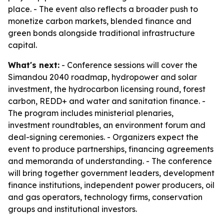
place. - The event also reflects a broader push to
monetize carbon markets, blended finance and
green bonds alongside traditional infrastructure
capital.
What's next:
- Conference sessions will cover the
Simandou 2040 roadmap, hydropower and solar
investment, the hydrocarbon licensing round, forest
carbon, REDD+ and water and sanitation finance. -
The program includes ministerial plenaries,
investment roundtables, an environment forum and
deal-signing ceremonies. - Organizers expect the
event to produce partnerships, financing agreements
and memoranda of understanding. - The conference
will bring together government leaders, development
finance institutions, independent power producers, oil
and gas operators, technology firms, conservation
groups and institutional investors.