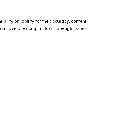
ility or liability for the accuracy, content,
f you have any complaints or copyright issues