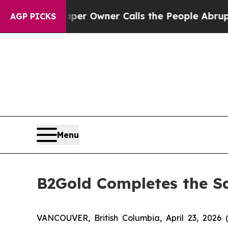
. Newspaper Owner Calls the People Abruptly La
AGP PICKS
Menu
B2Gold Completes the Sal
VANCOUVER, British Columbia, April 23, 20