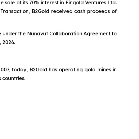
 sale of its 70% interest in Fingold Ventures Ltd.
e Transaction, B2Gold received cash proceeds of
le under the Nunavut Collaboration Agreement to
 2026.
007, today, B2Gold has operating gold mines in
 countries.