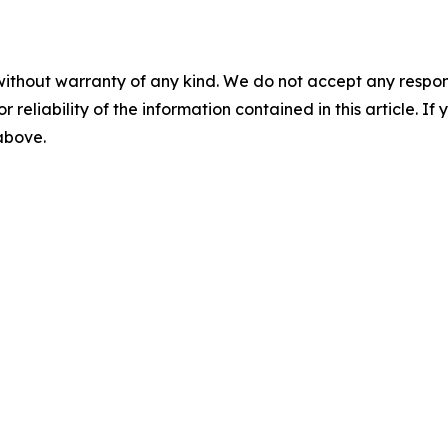
without warranty of any kind. We do not accept any responsib
r reliability of the information contained in this article. I
 above.