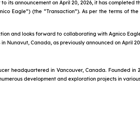
o its announcement on April 20, 2026, it has completed the
nico Eagle”) (the “Transaction”). As per the terms of th
ction and looks forward to collaborating with Agnico Eag
in Nunavut, Canada, as previously announced on April 20,
oducer headquartered in Vancouver, Canada. Founded in 2
numerous development and exploration projects in various