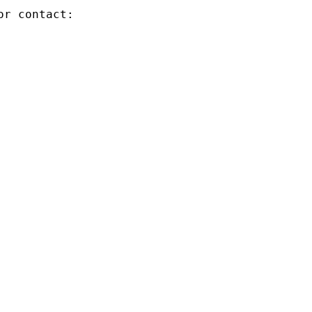
r contact:
