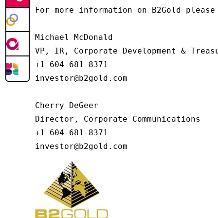
For more information on B2Gold please 
Michael McDonald

VP, IR, Corporate Development & Treasu
+1 604-681-8371

investor@b2gold.com

Cherry DeGeer

Director, Corporate Communications

+1 604-681-8371

investor@b2gold.com