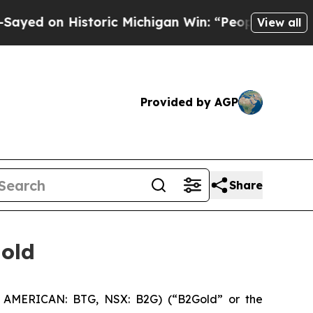
d on Historic Michigan Win: “People Are Sick and 
View all
Provided by AGP
Share
gold
 AMERICAN: BTG, NSX: B2G) (“B2Gold” or the