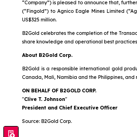
“Company”) is pleased to announce that, further t
(“Fingold”) to Agnico Eagle Mines Limited (“Ag
US$325 million.
B2Gold celebrates the completion of the Transa
share knowledge and operational best practices 
About B2Gold Corp.
B2Gold is a responsible international gold pr
Canada, Mali, Namibia and the Philippines, and 
ON BEHALF OF B2GOLD
CORP.
"
Clive T. Johnson
"
President and Chief Executive Officer
Source: B2Gold Corp.