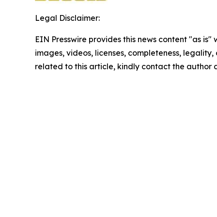
Legal Disclaimer:
EIN Presswire provides this news content "as is" 
images, videos, licenses, completeness, legality, o
related to this article, kindly contact the author