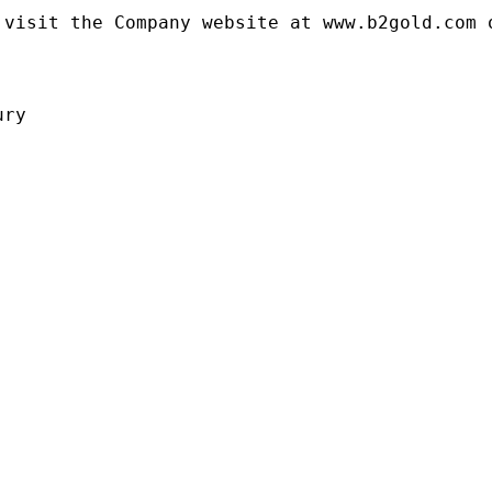
visit the Company website at www.b2gold.com o
ry
