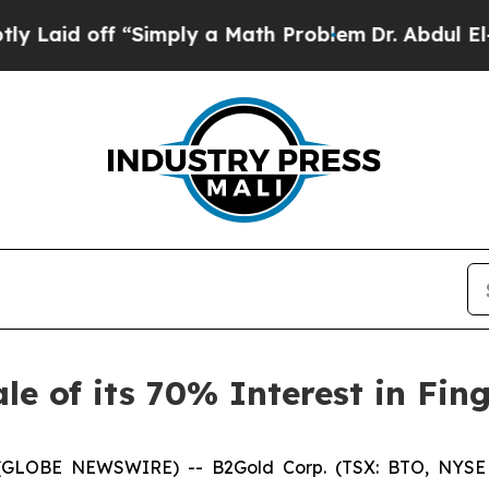
id off “Simply a Math Problem
Dr. Abdul El-Saye
e of its 70% Interest in Fin
26 (GLOBE NEWSWIRE) -- B2Gold Corp. (TSX: BTO, NYSE