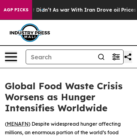
. Well, it Didn’t
As war With Iran Drove oil Prices 
AGP PICKS
Global Food Waste Crisis
Worsens as Hunger
Intensifies Worldwide
(
MENAFN
) Despite widespread hunger affecting
millions, an enormous portion of the world’s food