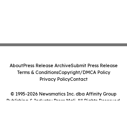
About
Press Release Archive
Submit Press Release
Terms & Conditions
Copyright/DMCA Policy
Privacy Policy
Contact
© 1995-2026 Newsmatics Inc. dba Affinity Group
Publishing & Industry Press Mali. All Rights Reserved.
Cookie Settings / Your Privacy Choices