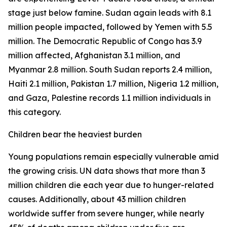
stage just below famine. Sudan again leads with 8.1
million people impacted, followed by Yemen with 5.5
million. The Democratic Republic of Congo has 3.9
million affected, Afghanistan 3.1 million, and
Myanmar 2.8 million. South Sudan reports 2.4 million,
Haiti 2.1 million, Pakistan 1.7 million, Nigeria 1.2 million,
and Gaza, Palestine records 1.1 million individuals in
this category.
Children bear the heaviest burden
Young populations remain especially vulnerable amid
the growing crisis. UN data shows that more than 3
million children die each year due to hunger-related
causes. Additionally, about 43 million children
worldwide suffer from severe hunger, while nearly