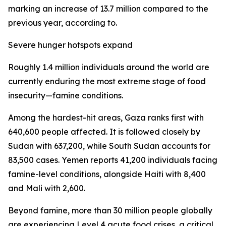
marking an increase of 13.7 million compared to the
previous year, according to.
Severe hunger hotspots expand
Roughly 1.4 million individuals around the world are
currently enduring the most extreme stage of food
insecurity—famine conditions.
Among the hardest-hit areas, Gaza ranks first with
640,600 people affected. It is followed closely by
Sudan with 637,200, while South Sudan accounts for
83,500 cases. Yemen reports 41,200 individuals facing
famine-level conditions, alongside Haiti with 8,400
and Mali with 2,600.
Beyond famine, more than 30 million people globally
are experiencing Level 4 acute food crises, a critical