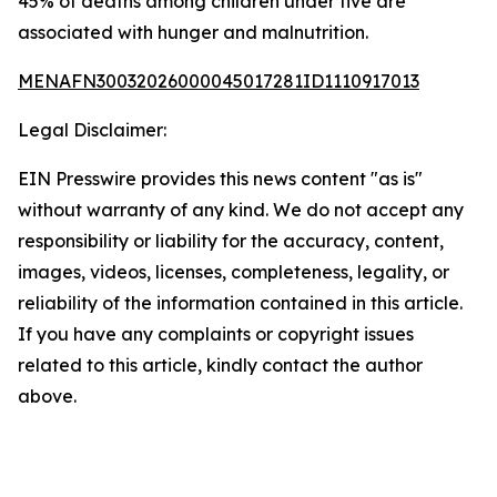
45% of deaths among children under five are
associated with hunger and malnutrition.
MENAFN30032026000045017281ID1110917013
Legal Disclaimer:
EIN Presswire provides this news content "as is"
without warranty of any kind. We do not accept any
responsibility or liability for the accuracy, content,
images, videos, licenses, completeness, legality, or
reliability of the information contained in this article.
If you have any complaints or copyright issues
related to this article, kindly contact the author
above.