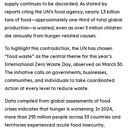
supply continues to be discarded. As stated by
reports citing the UN’s food agency, nearly 1.3 billion
tons of food—approximately one-third of total global
production—is wasted, even as over 3 million children
die annually from hunger-related causes.
To highlight this contradiction, the UN has chosen
“food waste” as the central theme for this year’s
International Zero Waste Day, observed on March 30.
The initiative calls on governments, businesses,
communities, and individuals to take coordinated
action at every level to reduce waste.
Data compiled from global assessments of food
crises indicates that hunger is worsening. In 2024,
more than 295 million people across 53 countries and
territories experienced acute food insecurity,