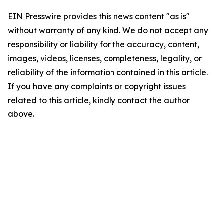
EIN Presswire provides this news content "as is"
without warranty of any kind. We do not accept any
responsibility or liability for the accuracy, content,
images, videos, licenses, completeness, legality, or
reliability of the information contained in this article.
If you have any complaints or copyright issues
related to this article, kindly contact the author
above.