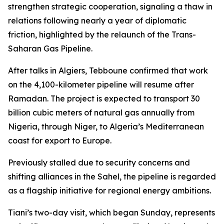
strengthen strategic cooperation, signaling a thaw in
relations following nearly a year of diplomatic
friction, highlighted by the relaunch of the Trans-
Saharan Gas Pipeline.
After talks in Algiers, Tebboune confirmed that work
on the 4,100-kilometer pipeline will resume after
Ramadan. The project is expected to transport 30
billion cubic meters of natural gas annually from
Nigeria, through Niger, to Algeria’s Mediterranean
coast for export to Europe.
Previously stalled due to security concerns and
shifting alliances in the Sahel, the pipeline is regarded
as a flagship initiative for regional energy ambitions.
Tiani’s two-day visit, which began Sunday, represents