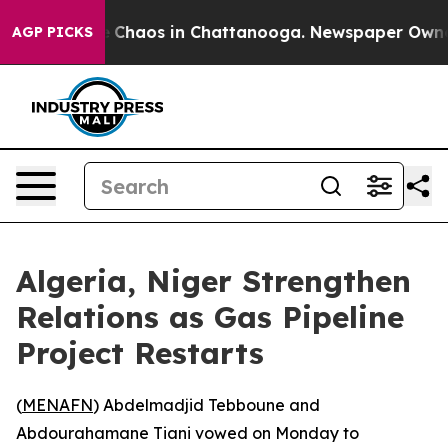
al Collapse
Chaos in Chattanooga. Newspaper Owner Ca
AGP PICKS
Algeria, Niger Strengthen
Relations as Gas Pipeline
Project Restarts
(
MENAFN
) Abdelmadjid Tebboune and
Abdourahamane Tiani vowed on Monday to