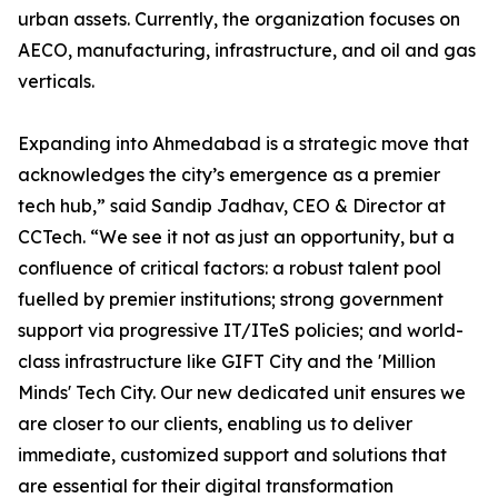
urban assets. Currently, the organization focuses on
AECO, manufacturing, infrastructure, and oil and gas
verticals.
Expanding into Ahmedabad is a strategic move that
acknowledges the city’s emergence as a premier
tech hub,” said Sandip Jadhav, CEO & Director at
CCTech. “We see it not as just an opportunity, but a
confluence of critical factors: a robust talent pool
fuelled by premier institutions; strong government
support via progressive IT/ITeS policies; and world-
class infrastructure like GIFT City and the 'Million
Minds' Tech City. Our new dedicated unit ensures we
are closer to our clients, enabling us to deliver
immediate, customized support and solutions that
are essential for their digital transformation