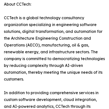
About CCTech:
CCTech is a global technology consultancy
organization specializing in engineering software
solutions, digital transformation, and automation for
the Architecture Engineering Construction and
Operations (AECO), manufacturing, oil & gas,
renewable energy, and infrastructure sectors. The
company is committed to democratizing technologies
by reducing complexity through AI-driven
automation, thereby meeting the unique needs of its
customers.
In addition to providing comprehensive services in
custom software development, cloud integration,
and AI-powered analytics, CCTech through its