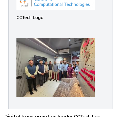
CCTech Logo
Digital transformation leader CCTech has