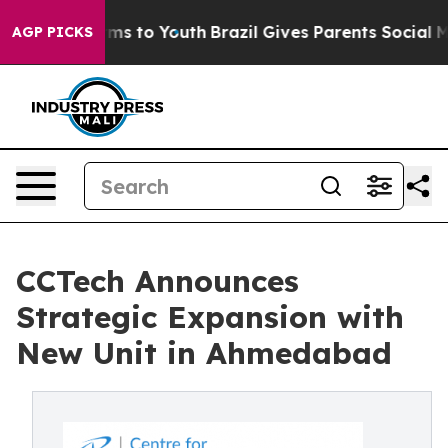
bate Harms to Youth
Brazil Gives Parents Social Media 
AGP PICKS
CCTech Announces
Strategic Expansion with
New Unit in Ahmedabad