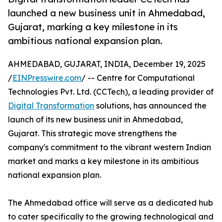
launched a new business unit in Ahmedabad,
Gujarat, marking a key milestone in its
ambitious national expansion plan.
AHMEDABAD, GUJARAT, INDIA, December 19, 2025
/
EINPresswire.com
/ -- Centre for Computational
Technologies Pvt. Ltd. (CCTech), a leading provider of
Digital Transformation
solutions, has announced the
launch of its new business unit in Ahmedabad,
Gujarat. This strategic move strengthens the
company's commitment to the vibrant western Indian
market and marks a key milestone in its ambitious
national expansion plan.
The Ahmedabad office will serve as a dedicated hub
to cater specifically to the growing technological and