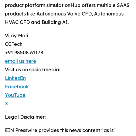
product platform simulationHub offers multiple SAAS
products like Autonomous Valve CFD, Autonomous
HVAC CFD and Building AI.
Vijay Mali
CCTech
+91 98508 61178
email us here
Visit us on social media:
LinkedIn
Facebook
YouTube
X
Legal Disclaimer:
EIN Presswire provides this news content "as is"