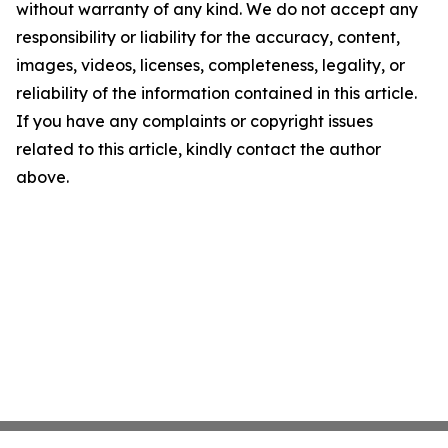
without warranty of any kind. We do not accept any
responsibility or liability for the accuracy, content,
images, videos, licenses, completeness, legality, or
reliability of the information contained in this article.
If you have any complaints or copyright issues
related to this article, kindly contact the author
above.