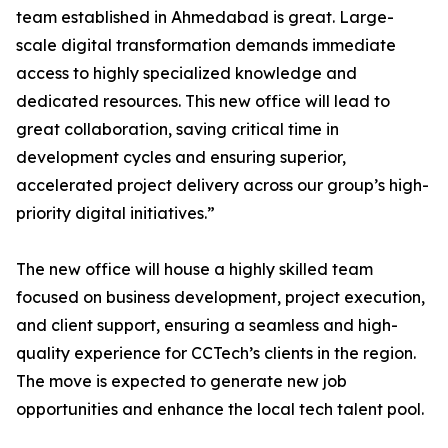
team established in Ahmedabad is great. Large-
scale digital transformation demands immediate
access to highly specialized knowledge and
dedicated resources. This new office will lead to
great collaboration, saving critical time in
development cycles and ensuring superior,
accelerated project delivery across our group’s high-
priority digital initiatives.”
The new office will house a highly skilled team
focused on business development, project execution,
and client support, ensuring a seamless and high-
quality experience for CCTech’s clients in the region.
The move is expected to generate new job
opportunities and enhance the local tech talent pool.