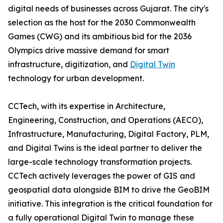
digital needs of businesses across Gujarat. The city's
selection as the host for the 2030 Commonwealth
Games (CWG) and its ambitious bid for the 2036
Olympics drive massive demand for smart
infrastructure, digitization, and
Digital Twin
technology for urban development.
CCTech, with its expertise in Architecture,
Engineering, Construction, and Operations (AECO),
Infrastructure, Manufacturing, Digital Factory, PLM,
and Digital Twins is the ideal partner to deliver the
large-scale technology transformation projects.
CCTech actively leverages the power of GIS and
geospatial data alongside BIM to drive the GeoBIM
initiative. This integration is the critical foundation for
a fully operational Digital Twin to manage these