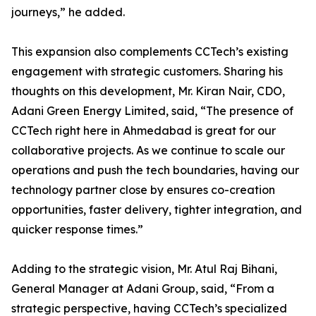
journeys,” he added.
This expansion also complements CCTech’s existing
engagement with strategic customers. Sharing his
thoughts on this development, Mr. Kiran Nair, CDO,
Adani Green Energy Limited, said, “The presence of
CCTech right here in Ahmedabad is great for our
collaborative projects. As we continue to scale our
operations and push the tech boundaries, having our
technology partner close by ensures co-creation
opportunities, faster delivery, tighter integration, and
quicker response times.”
Adding to the strategic vision, Mr. Atul Raj Bihani,
General Manager at Adani Group, said, “From a
strategic perspective, having CCTech’s specialized