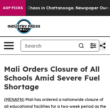
l Collapse
Chaos in Chattanooga. Newspaper Owner Ca
AGP PICKS
Mali Orders Closure of All
Schools Amid Severe Fuel
Shortage
(
MENAFN
) Mali has ordered a nationwide closure of
all educational facilities for a two-week period as the