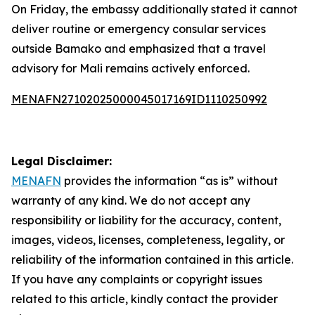
On Friday, the embassy additionally stated it cannot
deliver routine or emergency consular services
outside Bamako and emphasized that a travel
advisory for Mali remains actively enforced.
MENAFN27102025000045017169ID1110250992
Legal Disclaimer:
MENAFN
provides the information “as is” without
warranty of any kind. We do not accept any
responsibility or liability for the accuracy, content,
images, videos, licenses, completeness, legality, or
reliability of the information contained in this article.
If you have any complaints or copyright issues
related to this article, kindly contact the provider