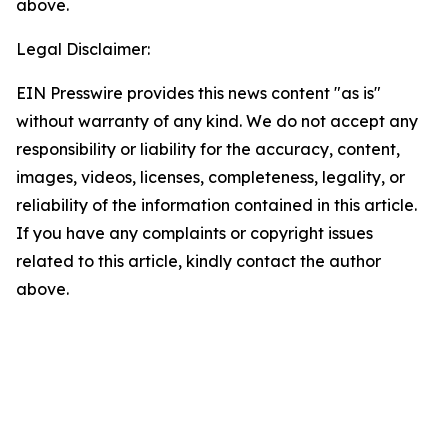
above.
Legal Disclaimer:
EIN Presswire provides this news content "as is"
without warranty of any kind. We do not accept any
responsibility or liability for the accuracy, content,
images, videos, licenses, completeness, legality, or
reliability of the information contained in this article.
If you have any complaints or copyright issues
related to this article, kindly contact the author
above.