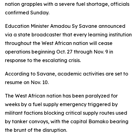
nation grapples with a severe fuel shortage, officials
confirmed Sunday.
Education Minister Amadou Sy Savane announced
via a state broadcaster that every learning institution
throughout the West African nation will cease
operations beginning Oct. 27 through Nov. 9 in
response to the escalating crisis.
According to Savane, academic activities are set to
resume on Nov. 10.
The West African nation has been paralyzed for
weeks by a fuel supply emergency triggered by
militant factions blocking critical supply routes used
by tanker convoys, with the capital Bamako bearing
the brunt of the disruption.