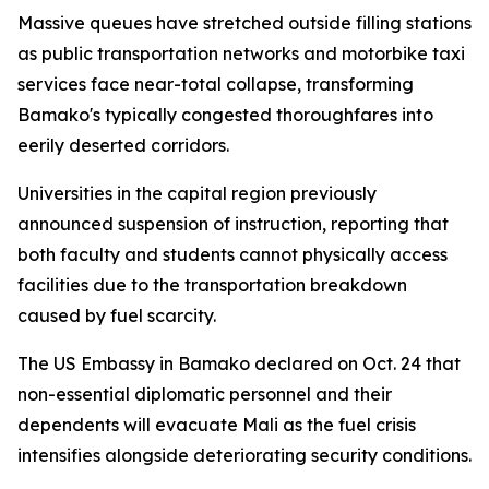
Massive queues have stretched outside filling stations
as public transportation networks and motorbike taxi
services face near-total collapse, transforming
Bamako's typically congested thoroughfares into
eerily deserted corridors.
Universities in the capital region previously
announced suspension of instruction, reporting that
both faculty and students cannot physically access
facilities due to the transportation breakdown
caused by fuel scarcity.
The US Embassy in Bamako declared on Oct. 24 that
non-essential diplomatic personnel and their
dependents will evacuate Mali as the fuel crisis
intensifies alongside deteriorating security conditions.