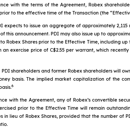
ce with the terms of the Agreement, Robex shareholder
ior to the effective time of the Transaction (the “Effectiv
PDI expects to issue an aggregate of approximately 2,115
of this announcement. PDI may also issue up to approximat
nto Robex Shares prior to the Effective Time, including up
th an exercise price of C$2.55 per warrant, which recent
ng PDI shareholders and former Robex shareholders will o
ney basis. The implied market capitalization of the co
6
basis.
 with the Agreement, any of Robex’s convertible securiti
xercised prior to the Effective Time will remain outstandi
res in lieu of Robex Shares, provided that the number of 
tio.