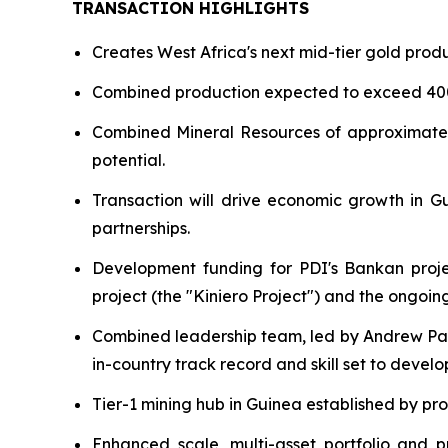
TRANSACTION HIGHLIGHTS
Creates West Africa's next mid-tier gold prod
Combined production expected to exceed 4
Combined Mineral Resources of approximate
potential.
Transaction will drive economic growth in Gui
partnerships.
Development funding for PDI's Bankan projec
project (the "Kiniero Project") and the ongoi
Combined leadership team, led by Andrew Pa
in-country track record and skill set to devel
Tier-1 mining hub in Guinea established by pro
Enhanced scale, multi-asset portfolio and p