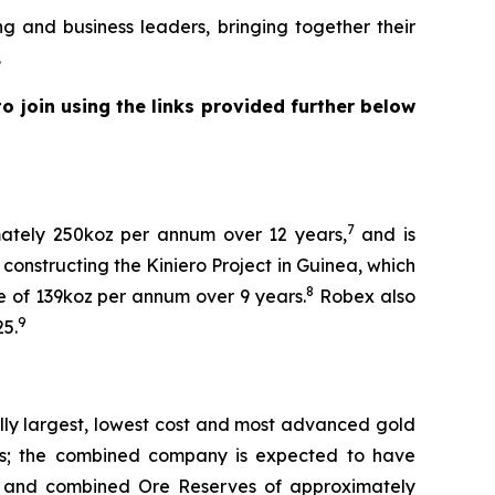
nd business leaders, bringing together their
.
 join using the links provided further below
7
mately 250koz per annum over 12 years,
and is
constructing the Kiniero Project in Guinea, which
8
e of 139koz per annum over 9 years.
Robex also
9
25.
lly largest, lowest cost and most advanced gold
ness; the combined company is expected to have
and combined Ore Reserves of approximately