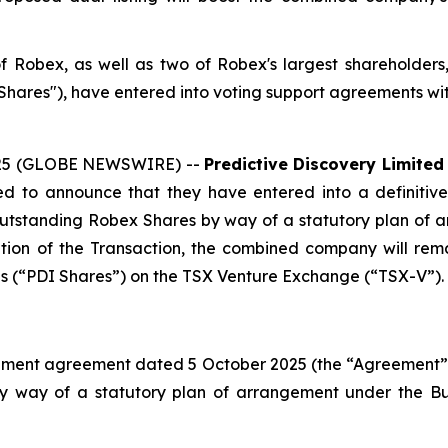
 of Robex, as well as two of Robex's largest shareholder
ares"), have entered into voting support agreements wit
2025 (GLOBE NEWSWIRE) --
Predictive Discovery Limited
d to announce that they have entered into a definitiv
 outstanding Robex Shares by way of a statutory plan of 
tion of the Transaction, the combined company will rema
ares (“PDI Shares”) on the TSX Venture Exchange (“TSX-V”).
ment agreement dated 5 October 2025 (the “Agreement”), p
by way of a statutory plan of arrangement under the
Bu