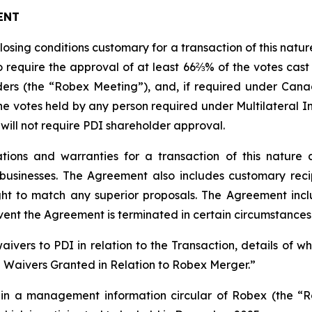
ENT
closing conditions customary for a transaction of this natu
 require the approval of at least 66⅔% of the votes cast
ers (the “Robex Meeting”), and, if required under Canad
e votes held by any person required under Multilateral In
 will not require PDI shareholder approval.
ions and warranties for a transaction of this nature 
usinesses. The Agreement also includes customary recip
ight to match any superior proposals. The Agreement incl
vent the Agreement is terminated in certain circumstances
ivers to PDI in relation to the Transaction, details of 
e Waivers Granted in Relation to Robex Merger.”
ed in a management information circular of Robex (the “R