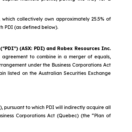
s, which collectively own approximately 25.5% of
h PDI (as defined below).
 (“PDI”) (ASX: PDI) and Robex Resources Inc.
e agreement to combine in a merger of equals,
arrangement under the Business Corporations Act
in listed on the Australian Securities Exchange
ursuant to which PDI will indirectly acquire all
siness Corporations Act
(Quebec) (the “Plan of