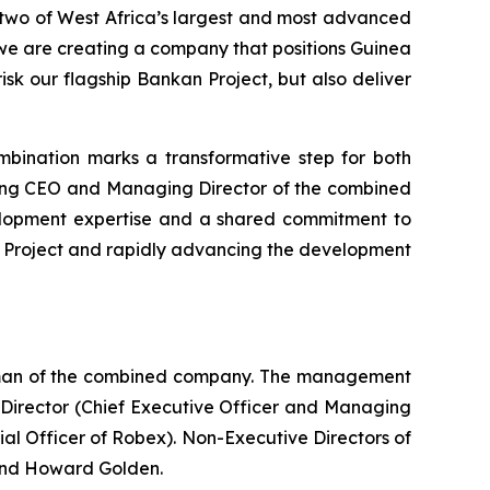
two of West Africa’s largest and most advanced
we are creating a company that positions Guinea
isk our flagship Bankan Project, but also deliver
mbination marks a transformative step for both
oming CEO and Managing Director of the combined
elopment expertise and a shared commitment to
ro Project and rapidly advancing the development
irman of the combined company. The management
Director (Chief Executive Officer and Managing
al Officer of Robex). Non-Executive Directors of
and Howard Golden.