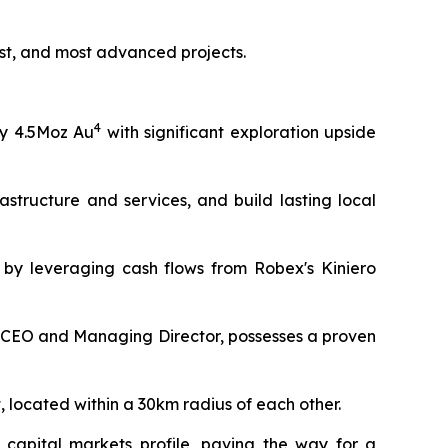
ost, and most advanced projects.
4
y 4.5Moz Au
with significant exploration upside
astructure and services, and build lasting local
d by leveraging cash flows from Robex's Kiniero
CEO and Managing Director, possesses a proven
, located within a 30km radius of each other.
 capital markets profile, paving the way for a