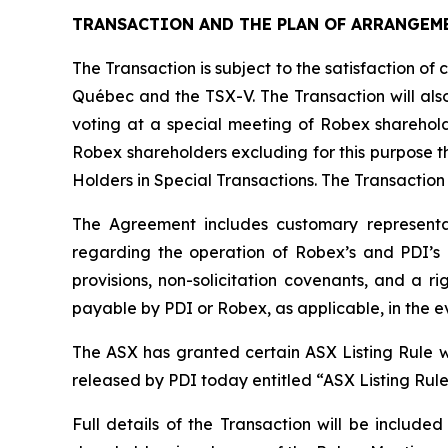
TRANSACTION AND THE PLAN OF ARRANGEM
The Transaction is subject to the satisfaction of 
Québec and the TSX-V. The Transaction will also
voting at a special meeting of Robex sharehold
Robex shareholders excluding for this purpose th
Holders in Special Transactions. The Transaction
The Agreement includes customary representat
regarding the operation of Robex’s and PDI’s b
provisions, non-solicitation covenants, and a r
payable by PDI or Robex, as applicable, in the e
The ASX has granted certain ASX Listing Rule wa
released by PDI today entitled “ASX Listing Rul
Full details of the Transaction will be includ