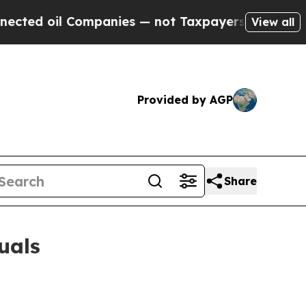
ompanies — not Taxpayers — the Chance to Cash i
View all
Provided by AGP
Share
uals