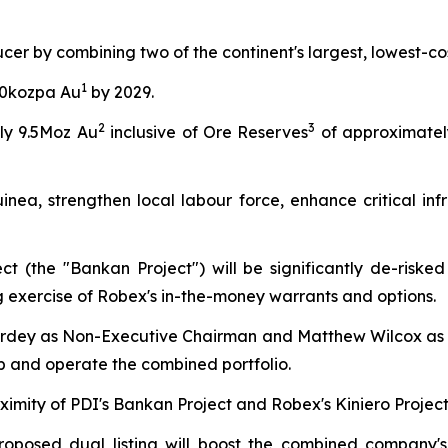
ucer by combining two of the continent's largest, lowest-c
1
00kozpa Au
by 2029.
2
3
ly 9.5Moz Au
inclusive of Ore Reserves
of approximatel
nea, strengthen local labour force, enhance critical infr
t (the "Bankan Project") will be significantly de-riske
ng exercise of Robex's in-the-money warrants and options.
rdey as Non-Executive Chairman and Matthew Wilcox as 
op and operate the combined portfolio.
ximity of PDI's Bankan Project and Robex's Kiniero Project
roposed dual listing will boost the combined company's