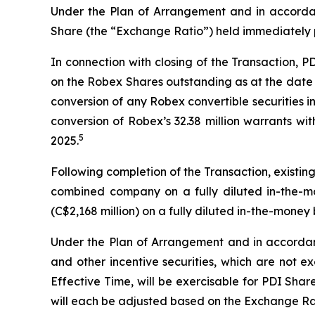
Under the Plan of Arrangement and in accordan
Share (the “Exchange Ratio”) held immediately pr
In connection with closing of the Transaction, 
on the Robex Shares outstanding as at the date 
conversion of any Robex convertible securities i
conversion of Robex’s 32.38 million warrants wi
5
2025.
Following completion of the Transaction, existi
combined company on a fully diluted in-the-mo
(C$2,168 million) on a fully diluted in-the-money 
Under the Plan of Arrangement and in accordance
and other incentive securities, which are not e
Effective Time, will be exercisable for PDI Sha
will each be adjusted based on the Exchange Ra