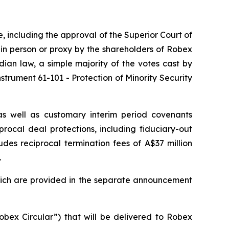
re, including the approval of the Superior Court of
 in person or proxy by the shareholders of Robex
ian law, a simple majority of the votes cast by
strument 61-101 - Protection of Minority Security
as well as customary interim period covenants
rocal deal protections, including fiduciary-out
udes reciprocal termination fees of A$37 million
.
which are provided in the separate announcement
obex Circular”) that will be delivered to Robex