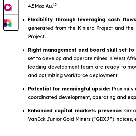
12
4.5Moz Au.
Flexibility through leveraging cash flo
generated from the Kiniero Project and the
Project.
Right management and board skill set to 
set to develop and operate mines in West Afri
leading development team are ready to move 
and optimizing workforce deployment.
Potential for meaningful upside:
Proximity 
coordinated development, operating and explo
Enhanced capital markets presence:
Great
VanEck Junior Gold Miners (“GDXJ”) indices, enh