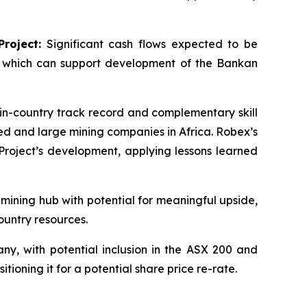
roject:
Significant cash flows expected to be
, which can support development of the Bankan
n-country track record and complementary skill
ted and large mining companies in Africa. Robex’s
roject’s development, applying lessons learned
 mining hub with potential for meaningful upside,
ountry resources.
y, with potential inclusion in the ASX 200 and
ioning it for a potential share price re-rate.