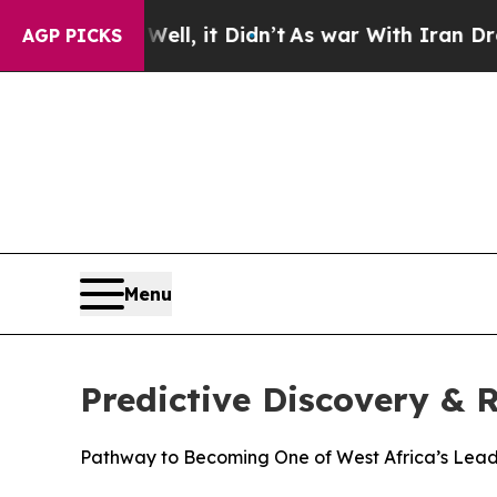
ll, it Didn’t
As war With Iran Drove oil Prices
AGP PICKS
Menu
Predictive Discovery &
Pathway to Becoming One of West Africa’s Lead