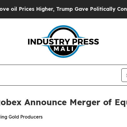
 Higher, Trump Gave Politically Connected oil C
 Robex Announce Merger of Eq
ing Gold Producers