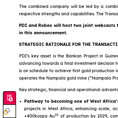
The combined company will be led by a combi
respective strengths and capabilities. The Trans
PDI and Robex will host two joint webcasts 
in this announcement.
STRATEGIC RATIONALE FOR THE TRANSACT
PDI’s key asset is the Bankan Project in Gui
advancing towards a final investment decision ta
is on schedule to achieve first gold productio
operates the Nampala gold mine (“Nampala Projec
Key strategic, financial and operational advant
Pathway to becoming one of West Africa’s
projects in West Africa, enhancing scale, 
10
+400kozpa Au
of production by 2029, com