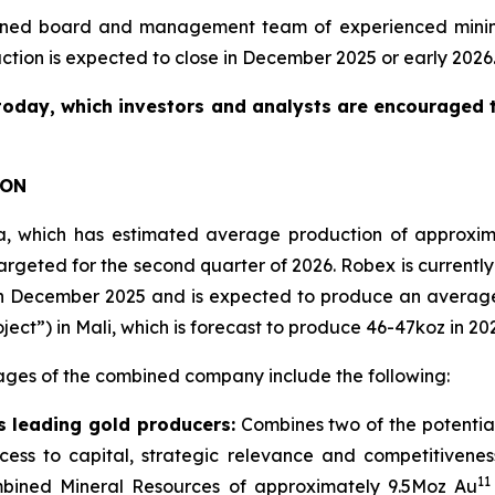
ned board and management team of experienced mining a
action is expected to close in December 2025 or early 2026
today, which investors and analysts are encouraged to
ION
nea, which has estimated average production of approxi
rgeted for the second quarter of 2026. Robex is currently 
n in December 2025 and is expected to produce an averag
t”) in Mali, which is forecast to produce 46-47koz in 20
ages of the combined company include the following:
 leading gold producers:
Combines two of the potentia
access to capital, strategic relevance and competitive
11
bined Mineral Resources of approximately 9.5Moz Au