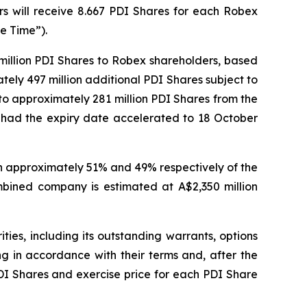
s will receive 8.667 PDI Shares for each Robex
e Time”).
 million PDI Shares to Robex shareholders, based
ely 497 million additional PDI Shares subject to
 to approximately 281 million PDI Shares from the
ly had the expiry date accelerated to 18 October
wn approximately 51% and 49% respectively of the
mbined company is estimated at A$2,350 million
es, including its outstanding warrants, options
ng in accordance with their terms and, after the
PDI Shares and exercise price for each PDI Share