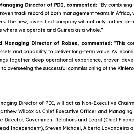
 Managing Director of PDI, commented:
“
By combining 
roven track record of both management teams in Africa, 
s. The new, diversified company will not only further de-r
es where we operate and Guinea as a whole.”
nd Managing Director of Robex, commented:
“This co
assets and capability to deliver long-term value. As inc
ings together deep operational experience, proven dev
rd to overseeing the successful commissioning of the Kinie
anaging Director of PDI, will act as Non-Executive Cha
atthew Wilcox as Chief Executive Officer and Managing 
ve Director, Government Relations and Legal (Chief Financi
Lead Independent), Steven Michael, Alberto Lavandeira 