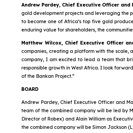
Andrew Pardey, Chief Executive Officer and
gold development projects and leveraging the p
to become one of Africa’s top five gold producer
enduring value for shareholders, the communiti
Matthew Wilcox, Chief Executive Officer a
companies, creating a platform with the scale, 
company, I am excited to lead a team that br
responsible growth in West Africa. I look forwa
of the Bankan Project.”
BOARD
Andrew Pardey, Chief Executive Officer and M
team of the combined company will be led by M
Director of Robex) and Alain William as Executi
the combined company will be Simon Jackson (