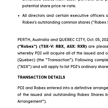
potential share price re-rate.
All directors and certain executive officers
Robex's outstanding common shares ("Robex Sh
PERTH, Australia and QUEBEC CITY, Oct. 05, 
(“Robex”) (TSX-V: RBX, ASX: RXR)
are please
whereby PDI will acquire all of the issued and
(Quebec) (the “Transaction”). Following comple
(“ASX”) and will apply to list PDI’s ordinary sh
TRANSACTION DETAILS
PDI and Robex entered into a definitive arrange
of the issued and outstanding Robex Shares 
Arrangement”).