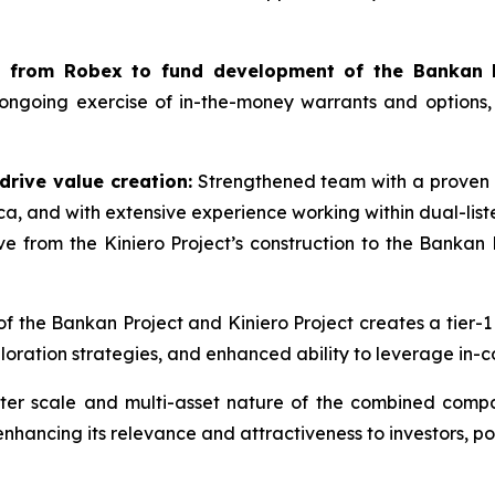
ws from Robex to fund development of the Bankan P
 ongoing exercise of in-the-money warrants and options
drive value creation:
Strengthened team with a proven i
ca, and with extensive experience working within dual-lis
from the Kiniero Project’s construction to the Bankan P
of the Bankan Project and Kiniero Project creates a tier-1
ration strategies, and enhanced ability to leverage in-c
er scale and multi-asset nature of the combined compan
ancing its relevance and attractiveness to investors, posit