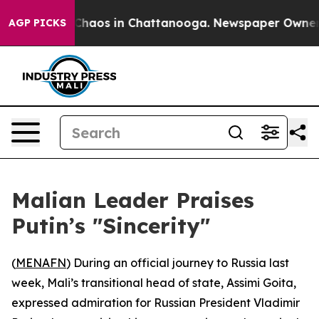
 Collapse
Chaos in Chattanooga. Newspaper Owner Cal
AGP PICKS
Malian Leader Praises
Putin’s "Sincerity"
(
MENAFN
) During an official journey to Russia last
week, Mali’s transitional head of state, Assimi Goita,
expressed admiration for Russian President Vladimir