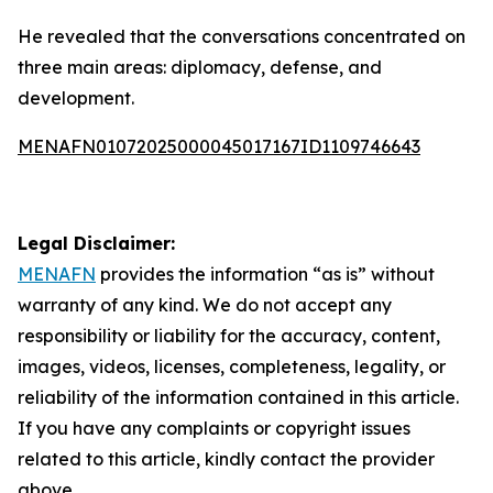
He revealed that the conversations concentrated on
three main areas: diplomacy, defense, and
development.
MENAFN01072025000045017167ID1109746643
Legal Disclaimer:
MENAFN
provides the information “as is” without
warranty of any kind. We do not accept any
responsibility or liability for the accuracy, content,
images, videos, licenses, completeness, legality, or
reliability of the information contained in this article.
If you have any complaints or copyright issues
related to this article, kindly contact the provider
above.