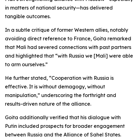
in matters of national security—has delivered
tangible outcomes.
In a subtle critique of former Western allies, notably
avoiding direct reference to France, Goita remarked
that Mali had severed connections with past partners
and highlighted that “with Russia we [Mali] were able
to arm ourselves.”
He further stated, “Cooperation with Russia is
effective. It is without demagogy, without
manipulation,” underscoring the forthright and
results-driven nature of the alliance.
Goita additionally verified that his dialogue with
Putin included prospects for broader engagement
between Russia and the Alliance of Sahel States.