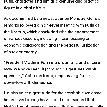
Putin, characterizing him as a genuine and practical
figure in global affairs.
As documented by a newspaper on Monday, Goita’s
remarks followed a high-level meeting with Putin at
the Kremlin, which concluded with the endorsement
of various accords, including those focusing on
economic collaboration and the peaceful utilization
of nuclear energy.
“President Vladimir Putin is a pragmatic and sincere
man. We have seen [it] through his gestures, all his
openness,” Goita declared, emphasizing Putin's
down-to-earth demeanor.
He also voiced gratitude for the hospitable welcome
he received during his visit and underscored that
Mali’s strengthening alliance with Moscow—especially