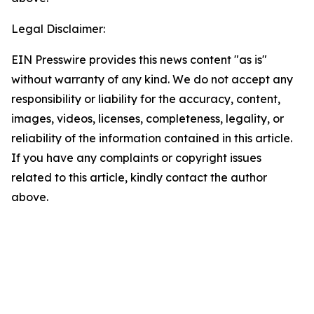
Legal Disclaimer:
EIN Presswire provides this news content "as is"
without warranty of any kind. We do not accept any
responsibility or liability for the accuracy, content,
images, videos, licenses, completeness, legality, or
reliability of the information contained in this article.
If you have any complaints or copyright issues
related to this article, kindly contact the author
above.