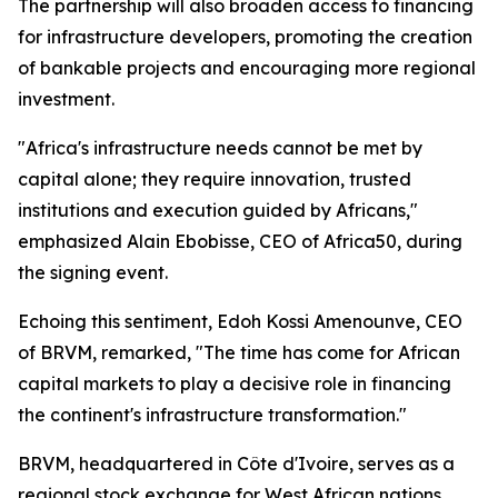
The partnership will also broaden access to financing
for infrastructure developers, promoting the creation
of bankable projects and encouraging more regional
investment.
"Africa's infrastructure needs cannot be met by
capital alone; they require innovation, trusted
institutions and execution guided by Africans,"
emphasized Alain Ebobisse, CEO of Africa50, during
the signing event.
Echoing this sentiment, Edoh Kossi Amenounve, CEO
of BRVM, remarked, "The time has come for African
capital markets to play a decisive role in financing
the continent's infrastructure transformation."
BRVM, headquartered in Côte d'Ivoire, serves as a
regional stock exchange for West African nations,