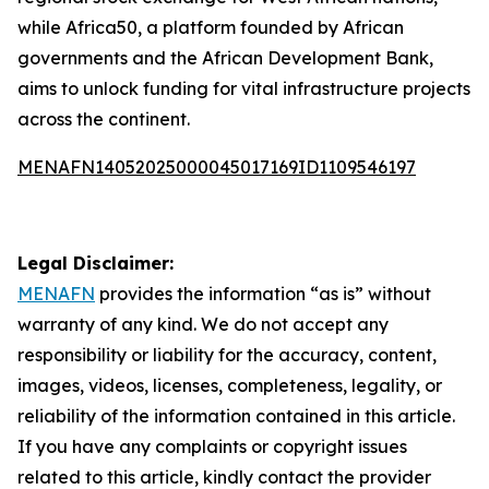
while Africa50, a platform founded by African
governments and the African Development Bank,
aims to unlock funding for vital infrastructure projects
across the continent.
MENAFN14052025000045017169ID1109546197
Legal Disclaimer:
MENAFN
provides the information “as is” without
warranty of any kind. We do not accept any
responsibility or liability for the accuracy, content,
images, videos, licenses, completeness, legality, or
reliability of the information contained in this article.
If you have any complaints or copyright issues
related to this article, kindly contact the provider