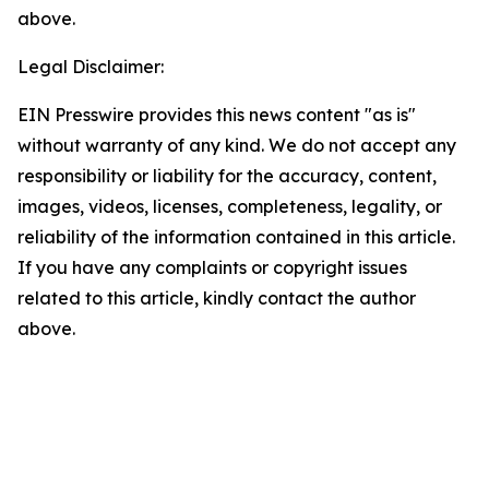
above.
Legal Disclaimer:
EIN Presswire provides this news content "as is"
without warranty of any kind. We do not accept any
responsibility or liability for the accuracy, content,
images, videos, licenses, completeness, legality, or
reliability of the information contained in this article.
If you have any complaints or copyright issues
related to this article, kindly contact the author
above.