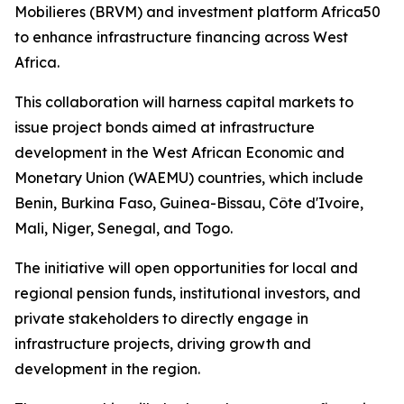
Mobilieres (BRVM) and investment platform Africa50
to enhance infrastructure financing across West
Africa.
This collaboration will harness capital markets to
issue project bonds aimed at infrastructure
development in the West African Economic and
Monetary Union (WAEMU) countries, which include
Benin, Burkina Faso, Guinea-Bissau, Côte d'Ivoire,
Mali, Niger, Senegal, and Togo.
The initiative will open opportunities for local and
regional pension funds, institutional investors, and
private stakeholders to directly engage in
infrastructure projects, driving growth and
development in the region.