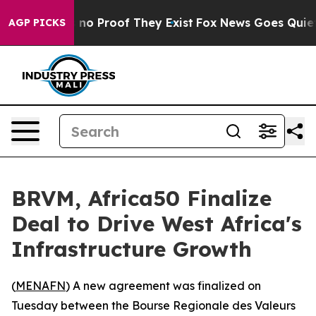
but Offers no Proof They Exist
Fox News Goes Quiet as
AGP PICKS
BRVM, Africa50 Finalize
Deal to Drive West Africa's
Infrastructure Growth
(
MENAFN
) A new agreement was finalized on
Tuesday between the Bourse Regionale des Valeurs