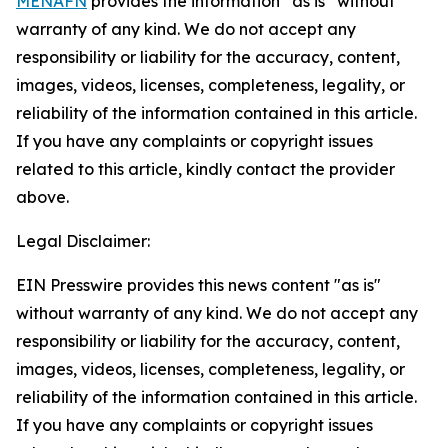
MENAFN
provides the information “as is” without
warranty of any kind. We do not accept any
responsibility or liability for the accuracy, content,
images, videos, licenses, completeness, legality, or
reliability of the information contained in this article.
If you have any complaints or copyright issues
related to this article, kindly contact the provider
above.
Legal Disclaimer:
EIN Presswire provides this news content "as is"
without warranty of any kind. We do not accept any
responsibility or liability for the accuracy, content,
images, videos, licenses, completeness, legality, or
reliability of the information contained in this article.
If you have any complaints or copyright issues