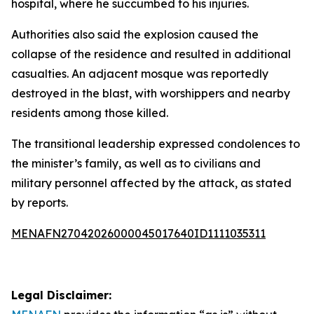
hospital, where he succumbed to his injuries.
Authorities also said the explosion caused the
collapse of the residence and resulted in additional
casualties. An adjacent mosque was reportedly
destroyed in the blast, with worshippers and nearby
residents among those killed.
The transitional leadership expressed condolences to
the minister’s family, as well as to civilians and
military personnel affected by the attack, as stated
by reports.
MENAFN27042026000045017640ID1111035311
Legal Disclaimer: