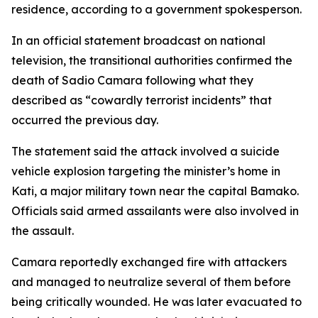
residence, according to a government spokesperson.
In an official statement broadcast on national
television, the transitional authorities confirmed the
death of Sadio Camara following what they
described as “cowardly terrorist incidents” that
occurred the previous day.
The statement said the attack involved a suicide
vehicle explosion targeting the minister’s home in
Kati, a major military town near the capital Bamako.
Officials said armed assailants were also involved in
the assault.
Camara reportedly exchanged fire with attackers
and managed to neutralize several of them before
being critically wounded. He was later evacuated to