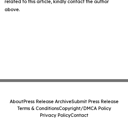
related to this article, kindly contact the author
above.
About
Press Release Archive
Submit Press Release
Terms & Conditions
Copyright/DMCA Policy
Privacy Policy
Contact