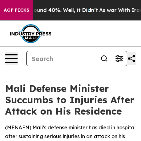
Floor Around 40%. Well, it Didn’t
As war With Iran 
AGP PICKS
Mali Defense Minister
Succumbs to Injuries After
Attack on His Residence
(
MENAFN
) Mali’s defense minister has died in hospital
after sustaining serious injuries in an attack on his