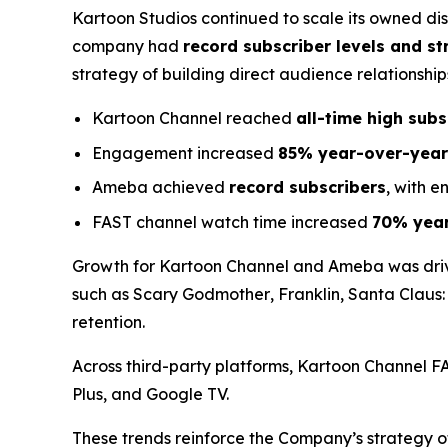
Kartoon Studios continued to scale its owned di
company had
record subscriber levels and 
strategy of building direct audience relationships
Kartoon Channel reached
all-time high sub
Engagement increased
85% year-over-year
Ameba achieved
record subscribers
, with 
FAST channel watch time increased
70% year
Growth for Kartoon Channel and Ameba was dri
such as
Scary Godmother
,
Franklin
,
Santa Claus:
retention.
Across third-party platforms, Kartoon Channel 
Plus, and Google TV.
These trends reinforce the Company’s strategy o