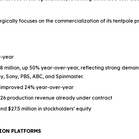
ategically focuses on the commercialization of its tentpole p
-year
8 million,
up
50% year-over-year, reflecting strong demand
ey, Sony, PBS, ABC, and Spinmaster.
s improved 24% year-over-year
2026 production revenue already under contract
nd $27.5 million in stockholders’ equity
ION PLATFORMS