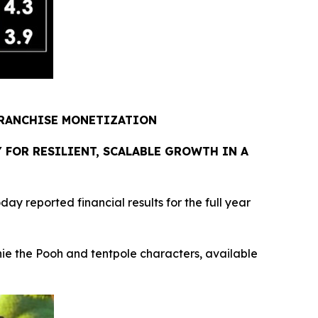
FRANCHISE MONETIZATION
FOR RESILIENT, SCALABLE GROWTH IN A
reported financial results for the full year
e the Pooh and tentpole characters, available