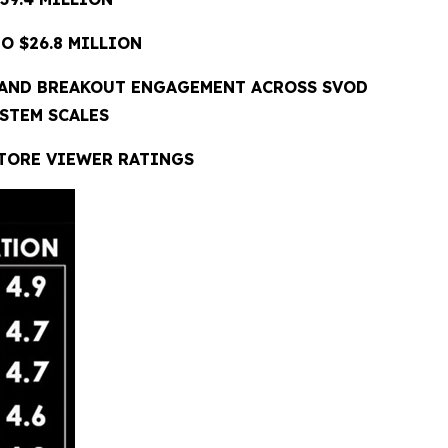
O $26.8 MILLION
 AND BREAKOUT ENGAGEMENT ACROSS SVOD
STEM SCALES
STORE VIEWER RATINGS