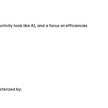
vity tools like AI, and a focus on efficiencies
cterized by: