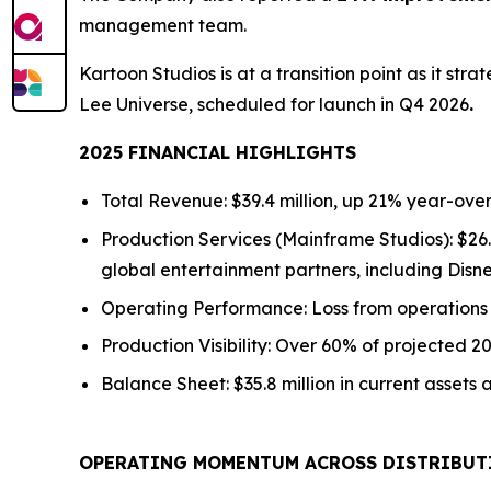
management team.
Kartoon Studios is at a transition point as it str
Lee Universe,
scheduled for launch in Q4 2026
.
2025 FINANCIAL HIGHLIGHTS
Total Revenue: $39.4 million,
up
21% year-over
Production Services (Mainframe Studios): $26.
global entertainment partners, including Disn
Operating Performance: Loss from operation
Production Visibility: Over 60% of projected 
Balance Sheet: $35.8 million in current assets a
OPERATING MOMENTUM ACROSS DISTRIBUT