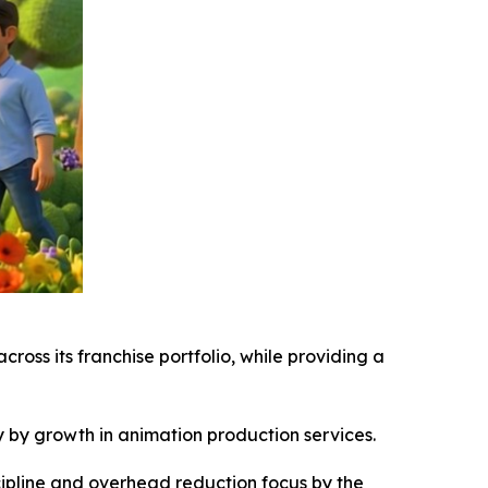
oss its franchise portfolio, while providing a
ly by growth in animation production services.
scipline and overhead reduction focus by the