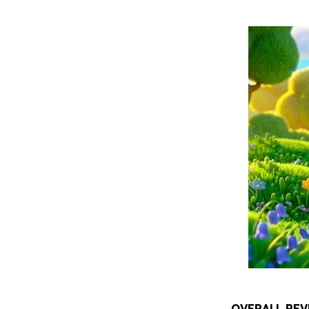
OVERALL REV