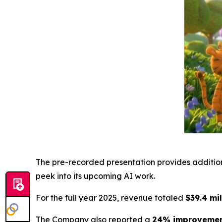
The pre-recorded presentation provides additiona
peek into its upcoming AI work.
For the full year 2025, revenue totaled
$39.4 mi
The Company also reported a
24% improvement