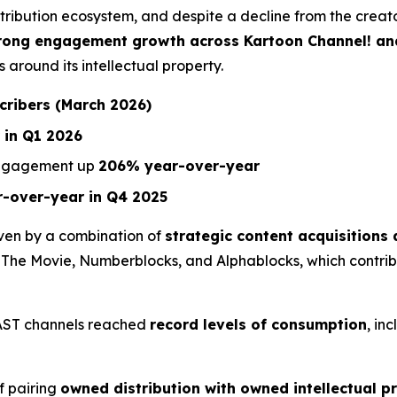
stribution ecosystem, and despite a decline from the crea
strong engagement growth across Kartoon Channel! a
 around its intellectual property.
scribers (March 2026)
 in Q1 2026
engagement up
206% year-over-year
-over-year in Q4 2025
ven by a combination of
strategic content acquisition
 The Movie
,
Numberblocks
, and
Alphablocks
, which contri
FAST channels reached
record levels of consumption
, in
f pairing
owned distribution with owned intellectual p