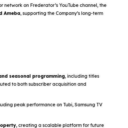
tor network on Frederator’s YouTube channel, the
nd Ameba
, supporting the Company’s long-term
s and seasonal programming
, including titles
buted to both subscriber acquisition and
cluding peak performance on Tubi, Samsung TV
roperty
, creating a scalable platform for future