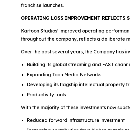
franchise launches.
OPERATING LOSS IMPROVEMENT REFLECTS 
Kartoon Studios’ improved operating performance 
throughout the company, reflects a deliberate m
Over the past several years, the Company has inv
Building its global streaming and FAST channe
Expanding Toon Media Networks
Developing its flagship intellectual property f
Productivity tools
With the majority of these investments now subst
Reduced forward infrastructure investment