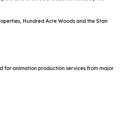
roperties,
Hundred Acre Woods
and the
Stan
 for animation production services from major