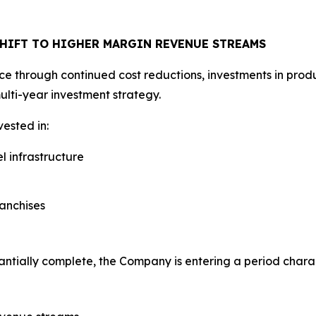
SHIFT TO HIGHER MARGIN REVENUE STREAMS
through continued cost reductions, investments in producti
ulti-year investment strategy.
ested in:
l infrastructure
ranchises
antially complete, the Company is entering a period chara