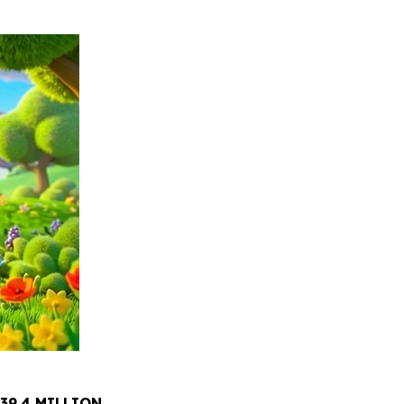
39.4 MILLION